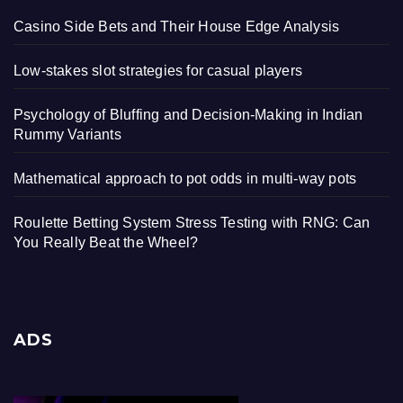
Casino Side Bets and Their House Edge Analysis
Low-stakes slot strategies for casual players
Psychology of Bluffing and Decision-Making in Indian
Rummy Variants
Mathematical approach to pot odds in multi-way pots
Roulette Betting System Stress Testing with RNG: Can
You Really Beat the Wheel?
ADS