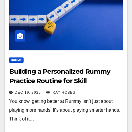
RUMMY
Building a Personalized Rummy
Practice Routine for Skill
Development
DEC 19, 2025
RAY HOBBS
You know, getting better at Rummy isn’t just about
playing more hands. It’s about playing smarter hands.
Think of it…