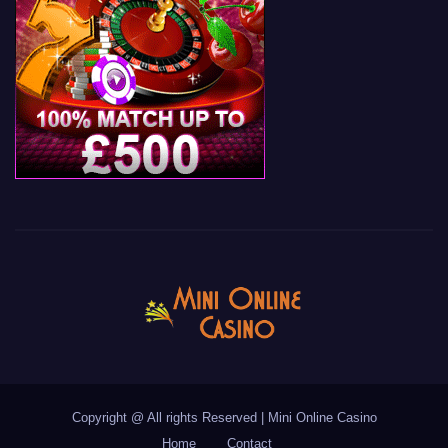
Copyright @ All rights Reserved
|
Mini Online Casino
Home
Contact