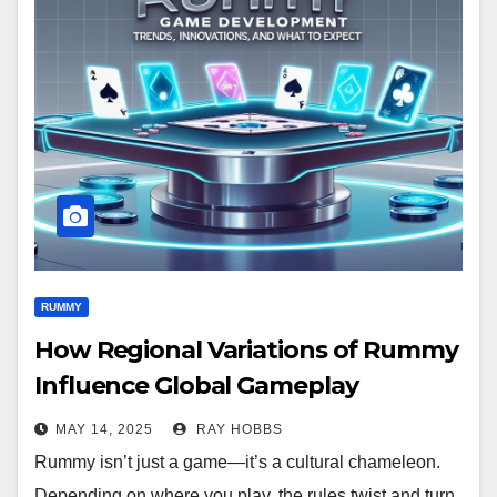
RUMMY
How Regional Variations of Rummy
Influence Global Gameplay
Strategies
MAY 14, 2025
RAY HOBBS
Rummy isn’t just a game—it’s a cultural chameleon.
Depending on where you play, the rules twist and turn