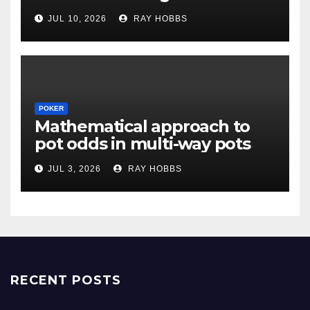
Rummy Variants
JUL 10, 2026
RAY HOBBS
POKER
Mathematical approach to
pot odds in multi-way pots
JUL 3, 2026
RAY HOBBS
RECENT POSTS