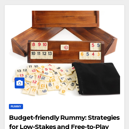
RUMMY
Budget-friendly Rummy: Strategies
for Low-Stakes and Free-to-Play