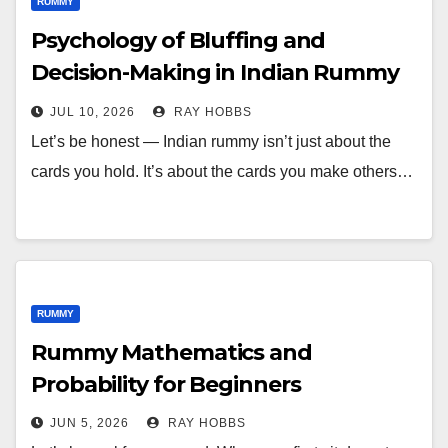
RUMMY
Psychology of Bluffing and
Decision-Making in Indian Rummy
Variants
JUL 10, 2026
RAY HOBBS
Let’s be honest — Indian rummy isn’t just about the
cards you hold. It’s about the cards you make others…
RUMMY
Rummy Mathematics and
Probability for Beginners
JUN 5, 2026
RAY HOBBS