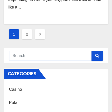
like a…
Posts
1
2
pagination
CATEGORIES
Casino
Poker