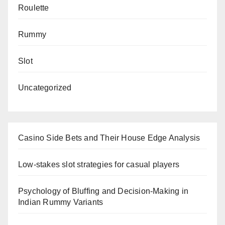
Roulette
Rummy
Slot
Uncategorized
Casino Side Bets and Their House Edge Analysis
Low-stakes slot strategies for casual players
Psychology of Bluffing and Decision-Making in
Indian Rummy Variants