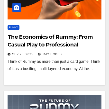
RUMMY
The Economics of Rummy: From
Casual Play to Professional
Tournaments and Streaming
SEP 26, 2025
RAY HOBBS
Think of Rummy as more than just a card game. Think
of it as a bustling, multi-layered economy. At the…