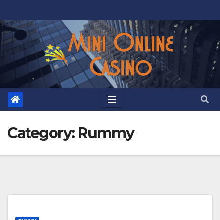
Skip
to
content
Category:
Rummy