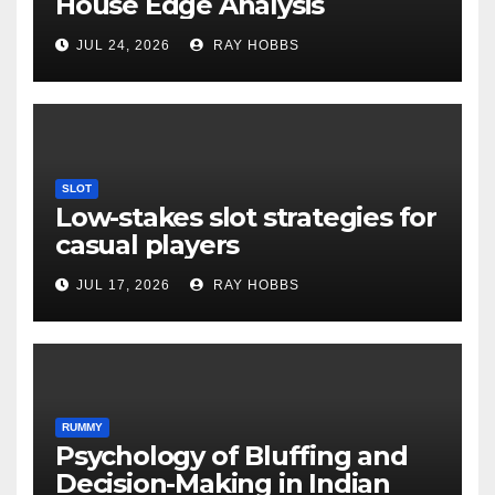
House Edge Analysis
JUL 24, 2026
RAY HOBBS
SLOT
Low-stakes slot strategies for
casual players
JUL 17, 2026
RAY HOBBS
RUMMY
Psychology of Bluffing and
Decision-Making in Indian