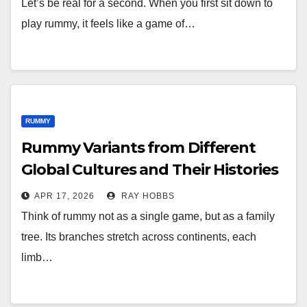
Let’s be real for a second. When you first sit down to
play rummy, it feels like a game of…
RUMMY
Rummy Variants from Different
Global Cultures and Their Histories
APR 17, 2026
RAY HOBBS
Think of rummy not as a single game, but as a family
tree. Its branches stretch across continents, each
limb…