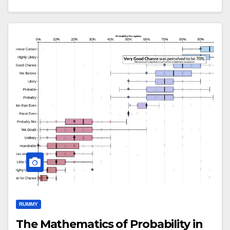
RUMMY
The Mathematics of Probability in