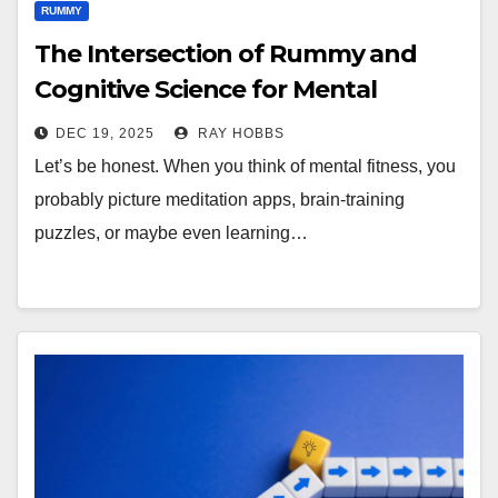
RUMMY
The Intersection of Rummy and
Cognitive Science for Mental
Fitness
DEC 19, 2025
RAY HOBBS
Let’s be honest. When you think of mental fitness, you
probably picture meditation apps, brain-training
puzzles, or maybe even learning…