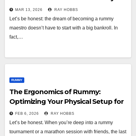
Mastery
MAR 13, 2026
RAY HOBBS
Let’s be honest: the dream of becoming a rummy
maestro doesn’t have to start with a big bankroll. In
fact,…
RUMMY
The Ergonomics of Rummy:
Optimizing Your Physical Setup for
Long Play Sessions
FEB 6, 2026
RAY HOBBS
Let’s be honest. When you’re deep into a rummy
tournament or a marathon session with friends, the last