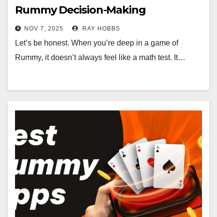
Rummy Decision-Making
NOV 7, 2025
RAY HOBBS
Let’s be honest. When you’re deep in a game of
Rummy, it doesn’t always feel like a math test. It…