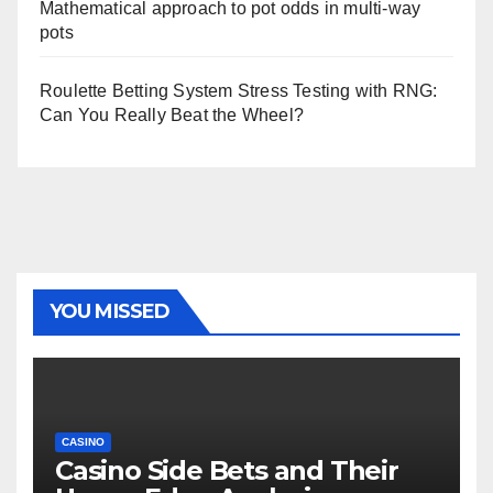
Mathematical approach to pot odds in multi-way
pots
Roulette Betting System Stress Testing with RNG:
Can You Really Beat the Wheel?
YOU MISSED
CASINO
Casino Side Bets and Their