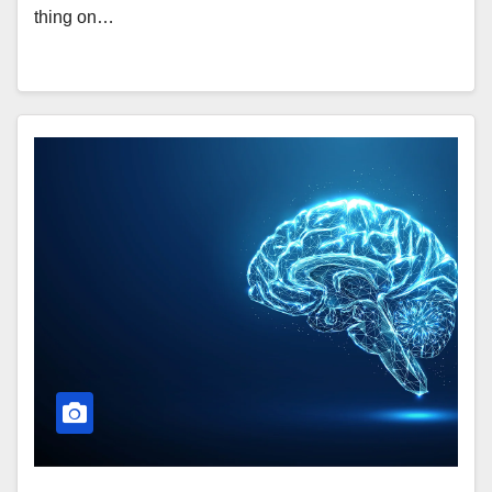
thing on…