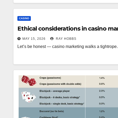
CASINO
Ethical considerations in casino m
MAY 15, 2026
RAY HOBBS
Let’s be honest — casino marketing walks a tightrope. O