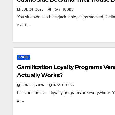
JUL 24, 2026
RAY HOBBS
You sit down at a blackjack table, chips stacked, feeli
even…
CASINO
Gamification Loyalty Programs Ver
Actually Works?
JUN 19, 2026
RAY HOBBS
Let’s be honest — loyalty programs are everywhere. Yo
of…