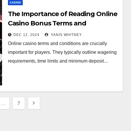
CASINO
The Importance of Reading Online
Casino Bonus Terms and
Conditions
DEC 12, 2024
YANIS WHITNEY
Online casino terms and conditions are crucially
important for players. They typically outline wagering
requirements, time limits and minimum deposit…
…
7
ion