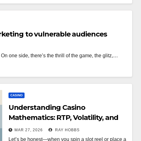
arketing to vulnerable audiences
n one side, there’s the thrill of the game, the glitz,…
CASINO
Understanding Casino
Mathematics: RTP, Volatility, and
Game Fairness Audits
MAR 27, 2026
RAY HOBBS
Let’s be honest—when you spin a slot reel or place a