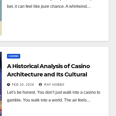
bet, it can feel like pure chance. A whirlwind…
CASINO
A Historical Analysis of Casino
Architecture and Its Cultural
Significance
FEB 20, 2026
RAY HOBBS
Let’s be honest. You don’t just walk into a casino to
gamble. You walk into a world. The air feels…