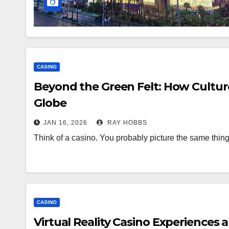
CASINO
Beyond the Green Felt: How Cultu
Globe
JAN 16, 2026
RAY HOBBS
Think of a casino. You probably picture the same things
CASINO
Virtual Reality Casino Experience