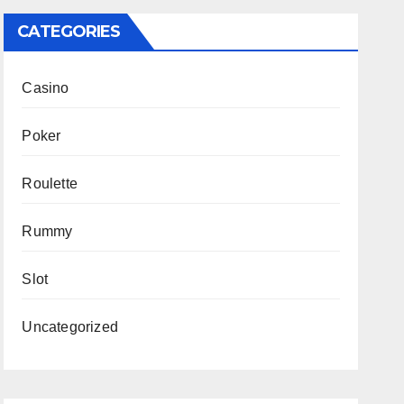
CATEGORIES
Casino
Poker
Roulette
Rummy
Slot
Uncategorized