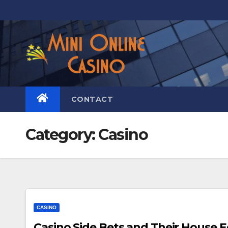
Skip
to
content
CONTACT
Category:
Casino
CASINO
Casino Side Bets and Their House E