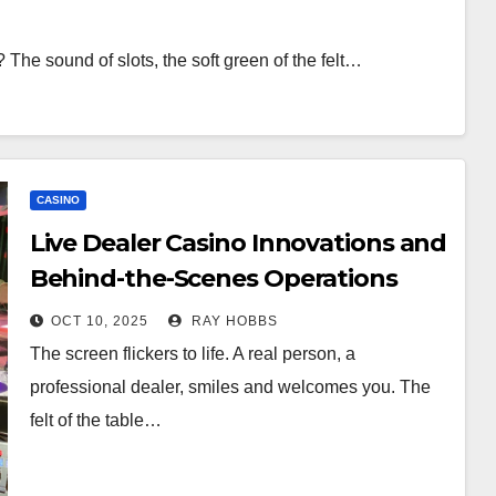
 The sound of slots, the soft green of the felt…
CASINO
Live Dealer Casino Innovations and
Behind-the-Scenes Operations
OCT 10, 2025
RAY HOBBS
The screen flickers to life. A real person, a
professional dealer, smiles and welcomes you. The
felt of the table…