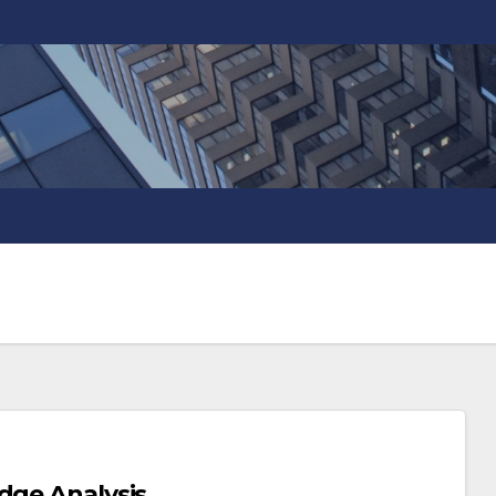
dge Analysis