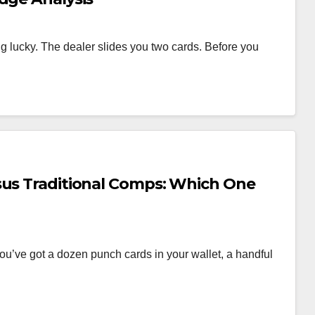
ng lucky. The dealer slides you two cards. Before you
sus Traditional Comps: Which One
u’ve got a dozen punch cards in your wallet, a handful