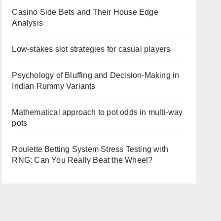
Casino Side Bets and Their House Edge
Analysis
Low-stakes slot strategies for casual players
Psychology of Bluffing and Decision-Making in
Indian Rummy Variants
Mathematical approach to pot odds in multi-way
pots
Roulette Betting System Stress Testing with
RNG: Can You Really Beat the Wheel?