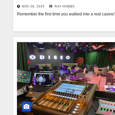
NOV 28, 2025
RAY HOBBS
Remember the first time you walked into a real casino?