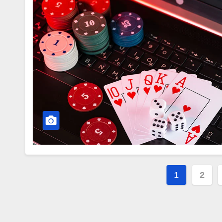
Posts
1
2
paginat