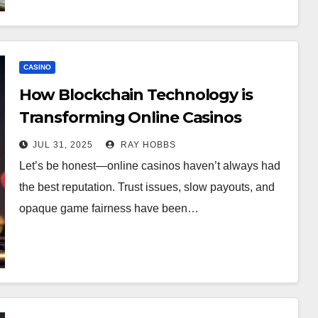
CASINO
How Blockchain Technology is
Transforming Online Casinos
JUL 31, 2025
RAY HOBBS
Let’s be honest—online casinos haven’t always had
the best reputation. Trust issues, slow payouts, and
opaque game fairness have been…