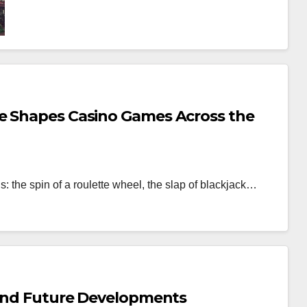
re Shapes Casino Games Across the
: the spin of a roulette wheel, the slap of blackjack…
s and Future Developments