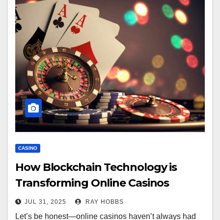
CASINO
How Blockchain Technology is
Transforming Online Casinos
JUL 31, 2025
RAY HOBBS
Let’s be honest—online casinos haven’t always had