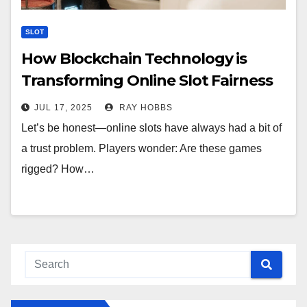
SLOT
How Blockchain Technology is
Transforming Online Slot Fairness
and Transparency
JUL 17, 2025
RAY HOBBS
Let’s be honest—online slots have always had a bit of
a trust problem. Players wonder: Are these games
rigged? How…