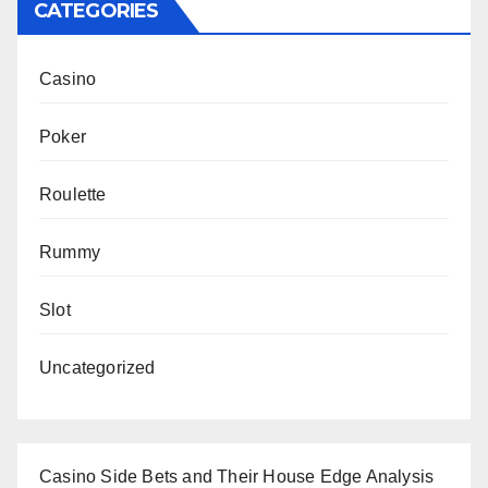
CATEGORIES
Casino
Poker
Roulette
Rummy
Slot
Uncategorized
Casino Side Bets and Their House Edge Analysis