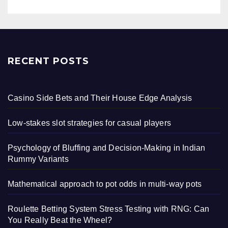
RECENT POSTS
Casino Side Bets and Their House Edge Analysis
Low-stakes slot strategies for casual players
Psychology of Bluffing and Decision-Making in Indian
Rummy Variants
Mathematical approach to pot odds in multi-way pots
Roulette Betting System Stress Testing with RNG: Can
You Really Beat the Wheel?