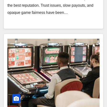
the best reputation. Trust issues, slow payouts, and
opaque game fairness have been…