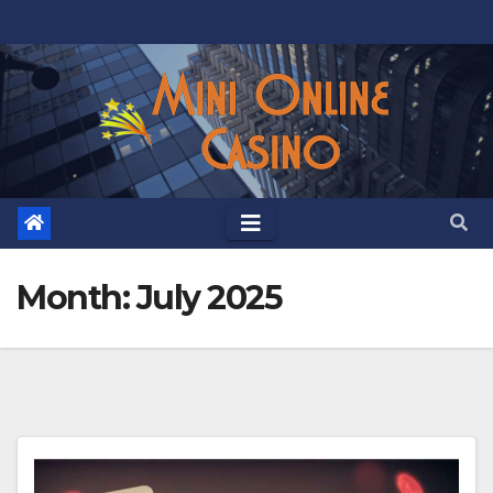
Skip
to
content
Month:
July 2025