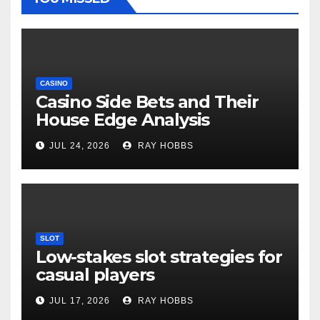
CASINO
Casino Side Bets and Their
House Edge Analysis
JUL 24, 2026
RAY HOBBS
SLOT
Low-stakes slot strategies for
casual players
JUL 17, 2026
RAY HOBBS