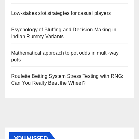
Low-stakes slot strategies for casual players
Psychology of Bluffing and Decision-Making in
Indian Rummy Variants
Mathematical approach to pot odds in multi-way
pots
Roulette Betting System Stress Testing with RNG:
Can You Really Beat the Wheel?
YOU MISSED