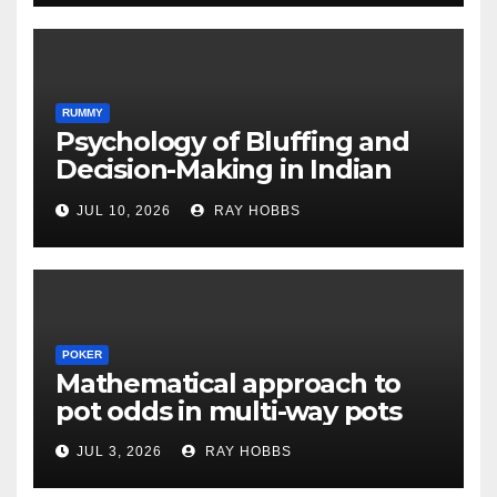
RUMMY
Psychology of Bluffing and
Decision-Making in Indian
Rummy Variants
JUL 10, 2026
RAY HOBBS
POKER
Mathematical approach to
pot odds in multi-way pots
JUL 3, 2026
RAY HOBBS