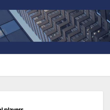
l players