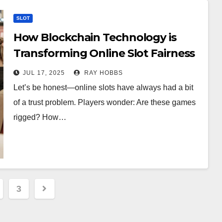
SLOT
How Blockchain Technology is
Transforming Online Slot Fairness
and Transparency
JUL 17, 2025
RAY HOBBS
Let’s be honest—online slots have always had a bit
of a trust problem. Players wonder: Are these games
rigged? How…
3
ation