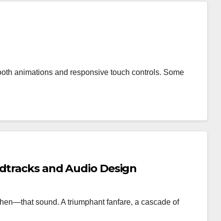
ooth animations and responsive touch controls. Some
ndtracks and Audio Design
d then—that sound. A triumphant fanfare, a cascade of