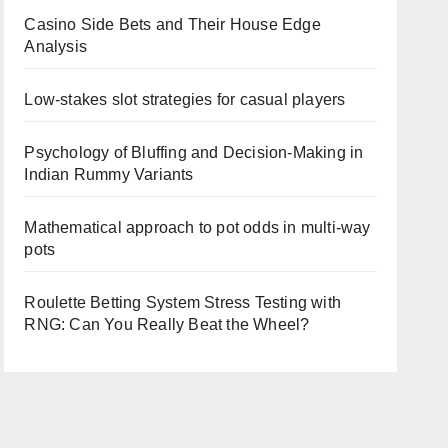
Casino Side Bets and Their House Edge
Analysis
Low-stakes slot strategies for casual players
Psychology of Bluffing and Decision-Making in
Indian Rummy Variants
Mathematical approach to pot odds in multi-way
pots
Roulette Betting System Stress Testing with
RNG: Can You Really Beat the Wheel?