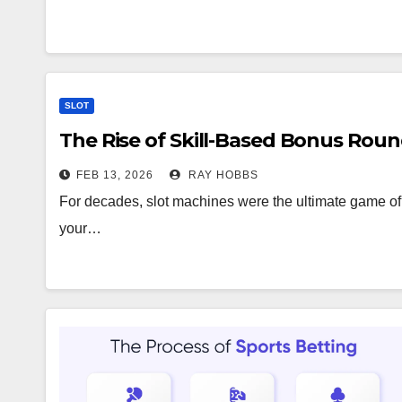
SLOT
The Rise of Skill-Based Bonus Roun
FEB 13, 2026
RAY HOBBS
For decades, slot machines were the ultimate game of 
your…