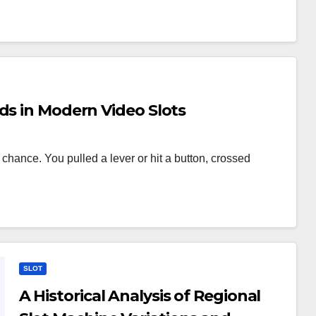
ds in Modern Video Slots
chance. You pulled a lever or hit a button, crossed
SLOT
A Historical Analysis of Regional