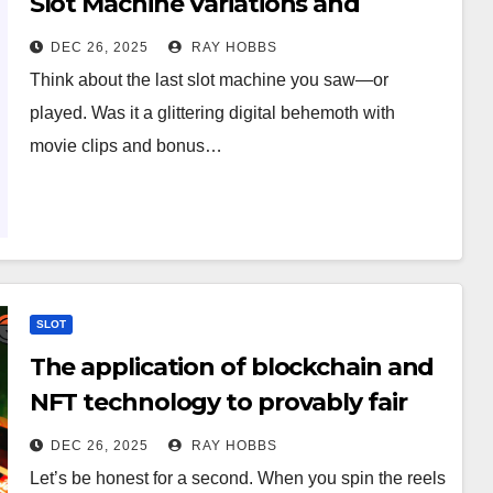
Slot Machine Variations and
Cultural Influences
DEC 26, 2025
RAY HOBBS
Think about the last slot machine you saw—or
played. Was it a glittering digital behemoth with
movie clips and bonus…
SLOT
The application of blockchain and
NFT technology to provably fair
slot gaming
DEC 26, 2025
RAY HOBBS
Let’s be honest for a second. When you spin the reels