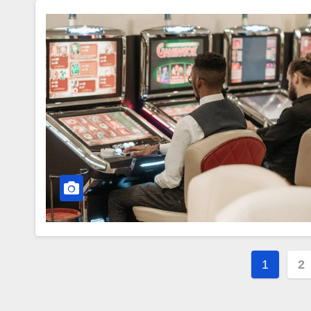
Posts
1
2
pagin