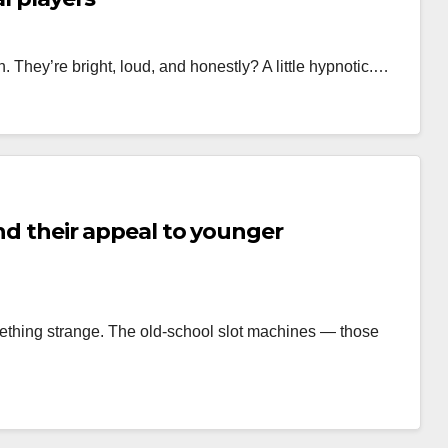
n. They’re bright, loud, and honestly? A little hypnotic.…
and their appeal to younger
omething strange. The old-school slot machines — those