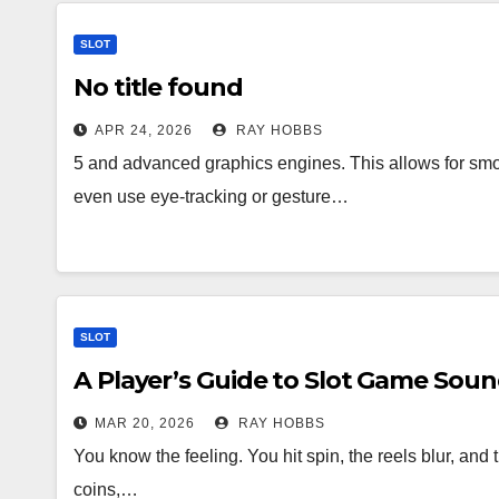
SLOT
No title found
APR 24, 2026
RAY HOBBS
5 and advanced graphics engines. This allows for sm
even use eye-tracking or gesture…
SLOT
A Player’s Guide to Slot Game Sou
MAR 20, 2026
RAY HOBBS
You know the feeling. You hit spin, the reels blur, an
coins,…