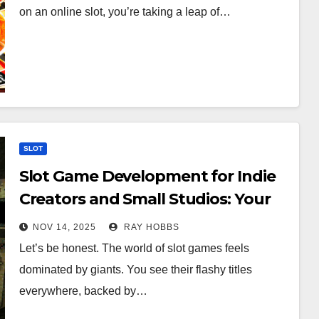
on an online slot, you’re taking a leap of…
SLOT
Slot Game Development for Indie
Creators and Small Studios: Your
Playbook for Success
NOV 14, 2025
RAY HOBBS
Let’s be honest. The world of slot games feels
dominated by giants. You see their flashy titles
everywhere, backed by…