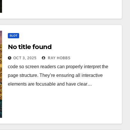
SLOT
No title found
OCT 3, 2025
RAY HOBBS
code so screen readers can properly interpret the
page structure. They’re ensuring all interactive
elements are focusable and have clear…