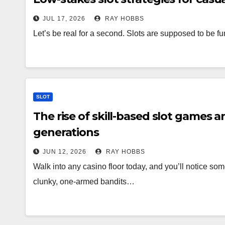
JUL 17, 2026
RAY HOBBS
Let’s be real for a second. Slots are supposed to be fu
SLOT
The rise of skill-based slot games 
generations
JUN 12, 2026
RAY HOBBS
Walk into any casino floor today, and you’ll notice s
clunky, one-armed bandits…