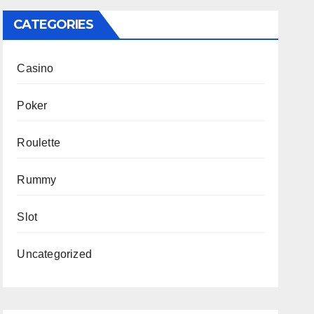
CATEGORIES
Casino
Poker
Roulette
Rummy
Slot
Uncategorized