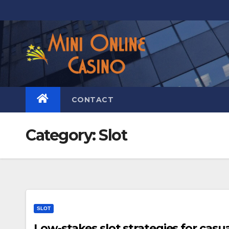
Skip
to
content
CONTACT
Category:
Slot
SLOT
Low-stakes slot strategies for casua