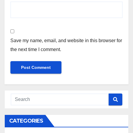
Save my name, email, and website in this browser for
the next time I comment.
CATEGORIES