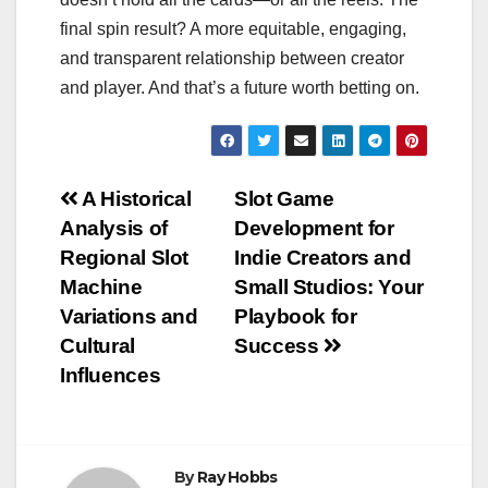
final spin result? A more equitable, engaging,
and transparent relationship between creator
and player. And that’s a future worth betting on.
Post
A Historical
Slot Game
Analysis of
Development for
navigation
Regional Slot
Indie Creators and
Machine
Small Studios: Your
Variations and
Playbook for
Cultural
Success
Influences
By
Ray Hobbs