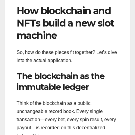
How blockchain and
NFTs build a new slot
machine
So, how do these pieces fit together? Let’s dive
into the actual application.
The blockchain as the
immutable ledger
Think of the blockchain as a public,
unchangeable record book. Every single
transaction—every bet, every spin result, every
payout—is recorded on this decentralized