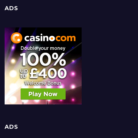
ADS
ADS