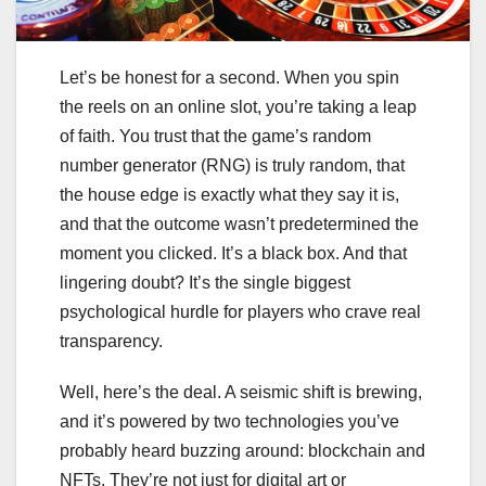
Let’s be honest for a second. When you spin
the reels on an online slot, you’re taking a leap
of faith. You trust that the game’s random
number generator (RNG) is truly random, that
the house edge is exactly what they say it is,
and that the outcome wasn’t predetermined the
moment you clicked. It’s a black box. And that
lingering doubt? It’s the single biggest
psychological hurdle for players who crave real
transparency.
Well, here’s the deal. A seismic shift is brewing,
and it’s powered by two technologies you’ve
probably heard buzzing around: blockchain and
NFTs. They’re not just for digital art or