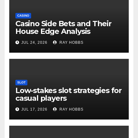
CASINO
Casino Side Bets and Their
House Edge Analysis
JUL 24, 2026
RAY HOBBS
SLOT
Low-stakes slot strategies for
casual players
JUL 17, 2026
RAY HOBBS