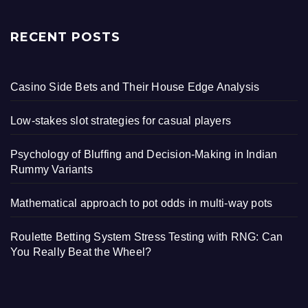
RECENT POSTS
Casino Side Bets and Their House Edge Analysis
Low-stakes slot strategies for casual players
Psychology of Bluffing and Decision-Making in Indian
Rummy Variants
Mathematical approach to pot odds in multi-way pots
Roulette Betting System Stress Testing with RNG: Can
You Really Beat the Wheel?