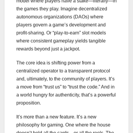
model where players have a stake—literally—in
the games they play. Imagine decentralized
autonomous organizations (DAOs) where
players govern a game’s development and
profit-sharing. Or “play-to-earn” slot models
where consistent gameplay yields tangible
rewards beyond just a jackpot.
The core idea is shifting power from a
centralized operator to a transparent protocol
and, ultimately, to the community of players. It’s
a move from “trust us” to “trust the code.” And in
a world hungry for authenticity, that’s a powerful
proposition.
It’s more than a new feature. It’s a new
philosophy for gaming. One where the house
doesn’t hold all the cards—or all the reels. The