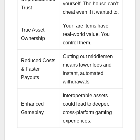
yourself. The house can’t
Trust
cheat even if it wanted to.
Your rare items have
True Asset
real-world value. You
Ownership
control them.
Cutting out middlemen
Reduced Costs
means lower fees and
& Faster
instant, automated
Payouts
withdrawals.
Interoperable assets
Enhanced
could lead to deeper,
Gameplay
cross-platform gaming
experiences.