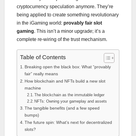
cryptocurrency speculation anymore. They’re
being applied to create something revolutionary
in the iGaming world:
provably fair slot
gaming
. This isn’t a minor upgrade; it’s a
complete re-wiring of the trust mechanism.
Table of Contents
Breaking open the black box: What “provably
fair” really means
How blockchain and NFTs build a new slot
machine
The blockchain as the immutable ledger
NFTs: Owning your gameplay and assets
The tangible benefits (and a few speed
bumps)
The future spin: What’s next for decentralized
slots?