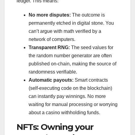
ledger. This means:
No more disputes:
The outcome is
permanently etched in digital stone. You
can’t argue with math verified by a
network of computers.
Transparent RNG:
The seed values for
the random number generator are often
published on-chain, making the source of
randomness verifiable.
Automatic payouts:
Smart contracts
(self-executing code on the blockchain)
can instantly pay winnings. No more
waiting for manual processing or worrying
about a casino withholding funds.
NFTs: Owning your