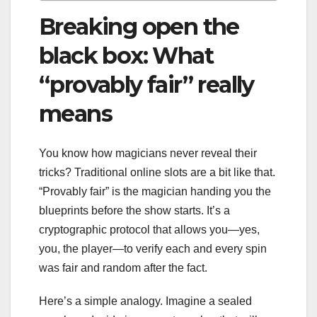
Breaking open the
black box: What
“provably fair” really
means
You know how magicians never reveal their
tricks? Traditional online slots are a bit like that.
“Provably fair” is the magician handing you the
blueprints before the show starts. It’s a
cryptographic protocol that allows you—yes,
you, the player—to verify each and every spin
was fair and random after the fact.
Here’s a simple analogy. Imagine a sealed