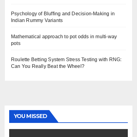
Psychology of Bluffing and Decision-Making in
Indian Rummy Variants
Mathematical approach to pot odds in multi-way
pots
Roulette Betting System Stress Testing with RNG:
Can You Really Beat the Wheel?
YOU MISSED