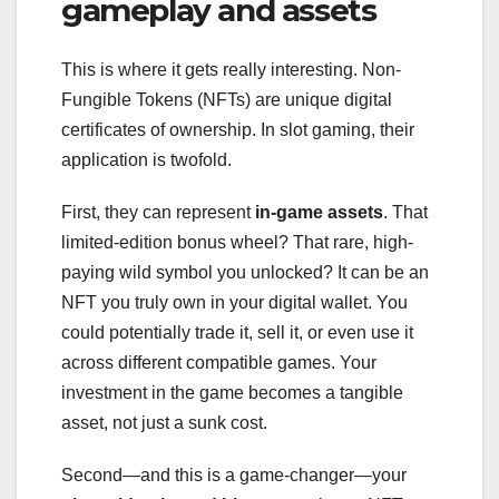
gameplay and assets
This is where it gets really interesting. Non-
Fungible Tokens (NFTs) are unique digital
certificates of ownership. In slot gaming, their
application is twofold.
First, they can represent
in-game assets
. That
limited-edition bonus wheel? That rare, high-
paying wild symbol you unlocked? It can be an
NFT you truly own in your digital wallet. You
could potentially trade it, sell it, or even use it
across different compatible games. Your
investment in the game becomes a tangible
asset, not just a sunk cost.
Second—and this is a game-changer—your