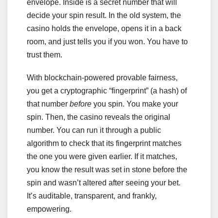
envelope. Inside is a secret number that will
decide your spin result. In the old system, the
casino holds the envelope, opens it in a back
room, and just tells you if you won. You have to
trust them.
With blockchain-powered provable fairness,
you get a cryptographic “fingerprint” (a hash) of
that number
before
you spin. You make your
spin. Then, the casino reveals the original
number. You can run it through a public
algorithm to check that its fingerprint matches
the one you were given earlier. If it matches,
you know the result was set in stone before the
spin and wasn’t altered after seeing your bet.
It’s auditable, transparent, and frankly,
empowering.