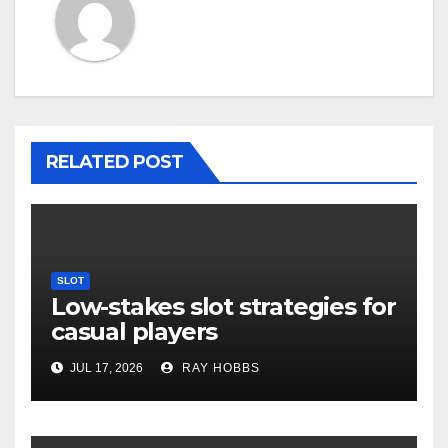
RELATED POST
SLOT
Low-stakes slot strategies for
casual players
JUL 17, 2026
RAY HOBBS