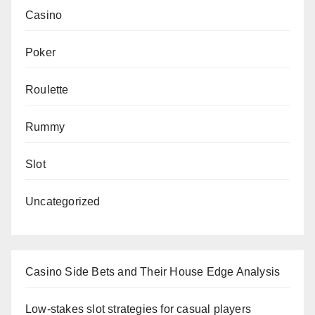
Casino
Poker
Roulette
Rummy
Slot
Uncategorized
Casino Side Bets and Their House Edge Analysis
Low-stakes slot strategies for casual players