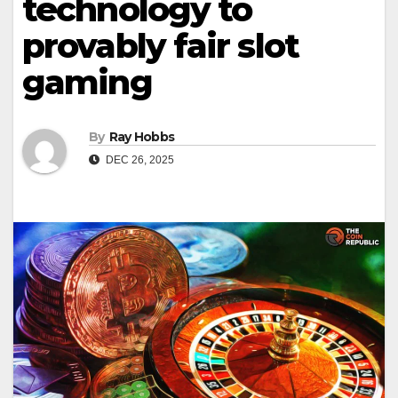
technology to
provably fair slot
gaming
By
Ray Hobbs
DEC 26, 2025