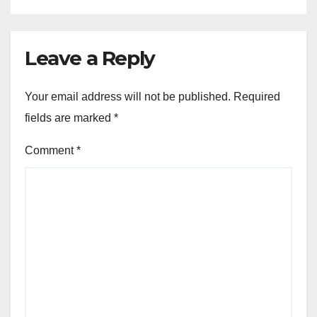
Leave a Reply
Your email address will not be published.
Required
fields are marked
*
Comment
*