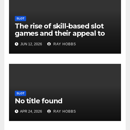
SLOT
The rise of skill-based slot
games and their appeal to
younger generations
JUN 12, 2026
RAY HOBBS
SLOT
No title found
APR 24, 2026
RAY HOBBS