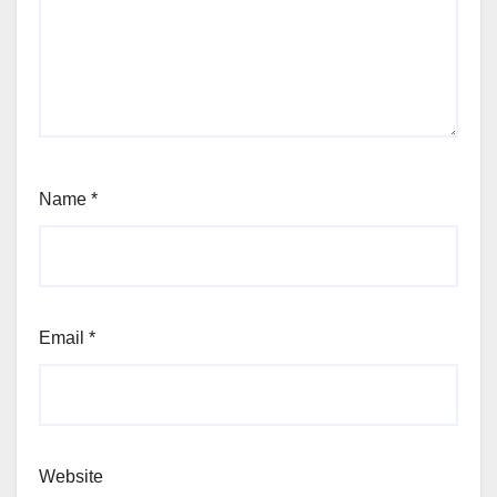
Name
*
Email
*
Website