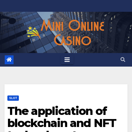
Skip
to
content
SLOT
The application of
blockchain and NFT