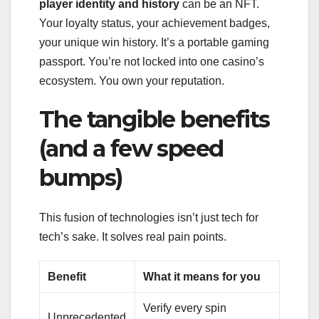
player identity and history
can be an NFT.
Your loyalty status, your achievement badges,
your unique win history. It’s a portable gaming
passport. You’re not locked into one casino’s
ecosystem. You own your reputation.
The tangible benefits
(and a few speed
bumps)
This fusion of technologies isn’t just tech for
tech’s sake. It solves real pain points.
Benefit
What it means for you
Verify every spin
Unprecedented