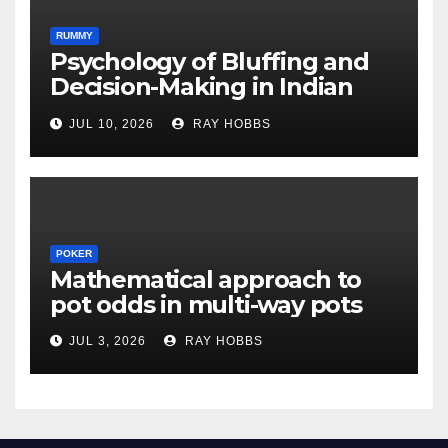
RUMMY
Psychology of Bluffing and
Decision-Making in Indian
Rummy Variants
JUL 10, 2026
RAY HOBBS
POKER
Mathematical approach to
pot odds in multi-way pots
JUL 3, 2026
RAY HOBBS