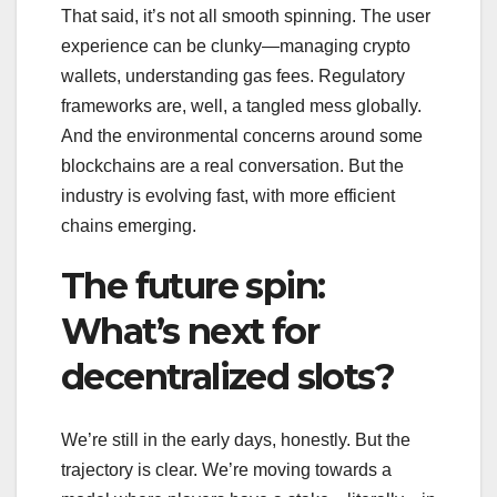
That said, it’s not all smooth spinning. The user
experience can be clunky—managing crypto
wallets, understanding gas fees. Regulatory
frameworks are, well, a tangled mess globally.
And the environmental concerns around some
blockchains are a real conversation. But the
industry is evolving fast, with more efficient
chains emerging.
The future spin:
What’s next for
decentralized slots?
We’re still in the early days, honestly. But the
trajectory is clear. We’re moving towards a