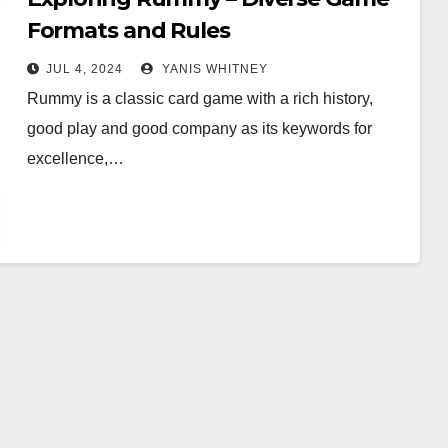
Formats and Rules
JUL 4, 2024
YANIS WHITNEY
Rummy is a classic card game with a rich history,
good play and good company as its keywords for
excellence,…