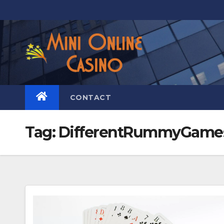
Skip
to
content
CONTACT
Tag:
DifferentRummyGame