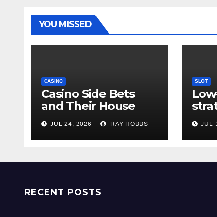
YOU MISSED
CASINO
SLOT
Casino Side Bets
Low-
and Their House
stra
Edge Analysis
play
JUL 24, 2026
RAY HOBBS
JUL 
RECENT POSTS