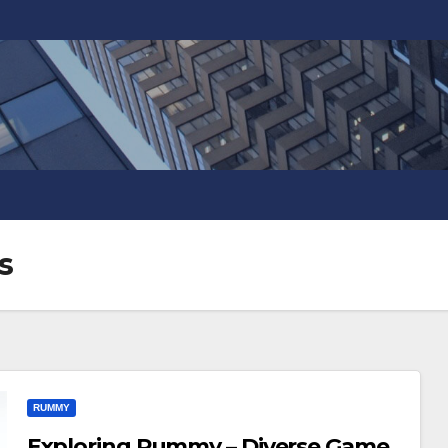
s
RUMMY
Exploring Rummy – Diverse Game