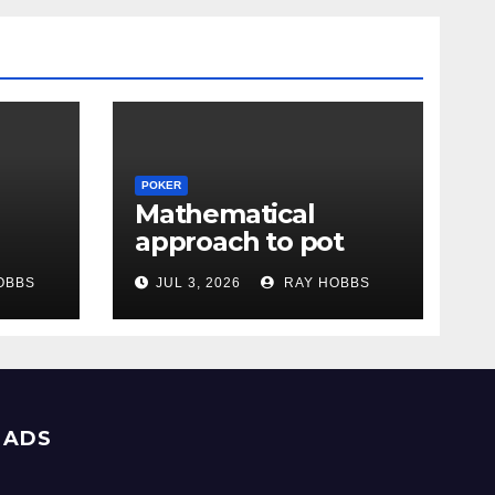
POKER
Mathematical
approach to pot
 in
odds in multi-way
OBBS
JUL 3, 2026
RAY HOBBS
pots
ADS