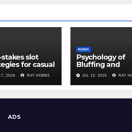
RUMMY
stakes slot
Psychology of
tegies for casual
Bluffing and
ers
Decision-Making
17, 2026
RAY HOBBS
JUL 10, 2026
RAY H
Indian Rummy
Variants
ADS