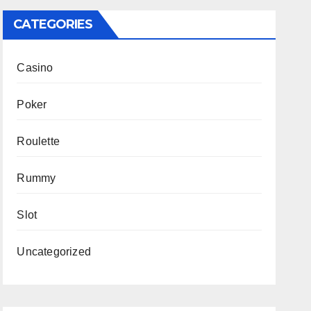
CATEGORIES
Casino
Poker
Roulette
Rummy
Slot
Uncategorized