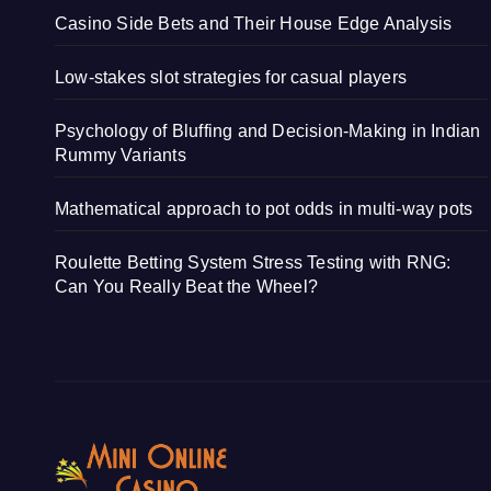
Casino Side Bets and Their House Edge Analysis
Low-stakes slot strategies for casual players
Psychology of Bluffing and Decision-Making in Indian
Rummy Variants
Mathematical approach to pot odds in multi-way pots
Roulette Betting System Stress Testing with RNG:
Can You Really Beat the Wheel?