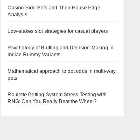
Casino Side Bets and Their House Edge
Analysis
Low-stakes slot strategies for casual players
Psychology of Bluffing and Decision-Making in
Indian Rummy Variants
Mathematical approach to pot odds in multi-way
pots
Roulette Betting System Stress Testing with
RNG: Can You Really Beat the Wheel?