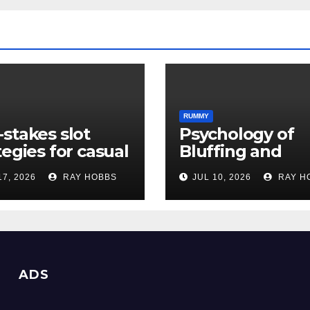
RUMMY
stakes slot
Psychology of
tegies for casual
Bluffing and
ers
Decision-Making
17, 2026
RAY HOBBS
JUL 10, 2026
RAY H
Indian Rummy
Variants
ADS