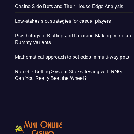
Casino Side Bets and Their House Edge Analysis
Low-stakes slot strategies for casual players
Psychology of Bluffing and Decision-Making in Indian
Rummy Variants
Mathematical approach to pot odds in multi-way pots
Roulette Betting System Stress Testing with RNG:
Can You Really Beat the Wheel?