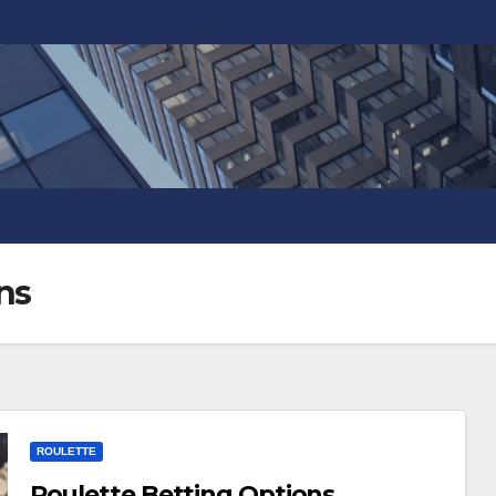
ns
ROULETTE
Roulette Betting Options