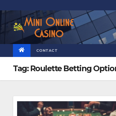
Skip
to
content
CONTACT
Tag:
Roulette Betting Optio