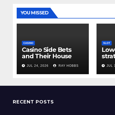
YOU MISSED
CASINO
SLOT
Casino Side Bets
Low-
and Their House
stra
Edge Analysis
play
JUL 24, 2026
RAY HOBBS
JUL 
RECENT POSTS