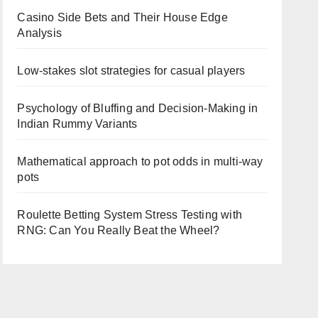
Casino Side Bets and Their House Edge
Analysis
Low-stakes slot strategies for casual players
Psychology of Bluffing and Decision-Making in
Indian Rummy Variants
Mathematical approach to pot odds in multi-way
pots
Roulette Betting System Stress Testing with
RNG: Can You Really Beat the Wheel?