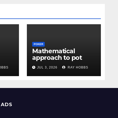
POKER
Mathematical
approach to pot
 in
odds in multi-way
OBBS
JUL 3, 2026
RAY HOBBS
pots
ADS