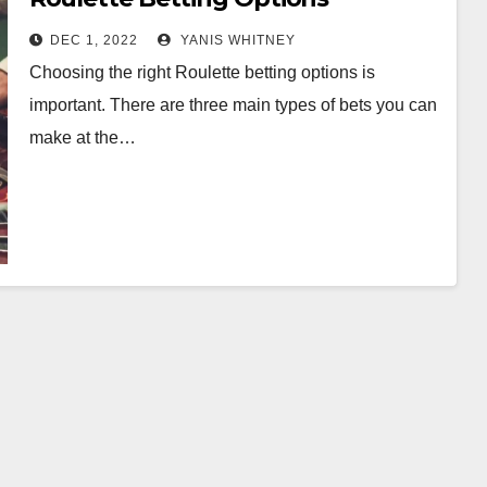
DEC 1, 2022
YANIS WHITNEY
Choosing the right Roulette betting options is
important. There are three main types of bets you can
make at the…