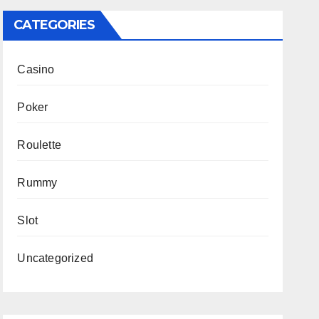
CATEGORIES
Casino
Poker
Roulette
Rummy
Slot
Uncategorized