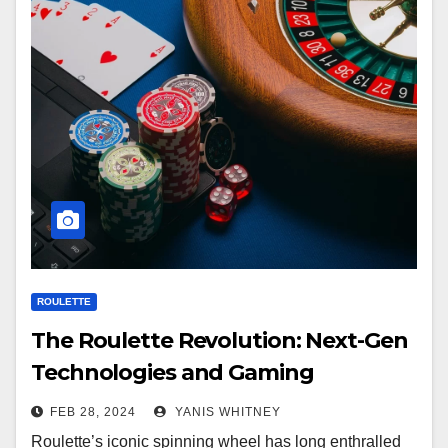
ROULETTE
The Roulette Revolution: Next-Gen
Technologies and Gaming
Experiences
FEB 28, 2024
YANIS WHITNEY
Roulette’s iconic spinning wheel has long enthralled