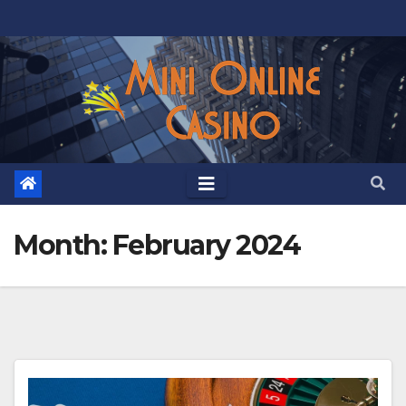
Skip
to
content
Month:
February 2024