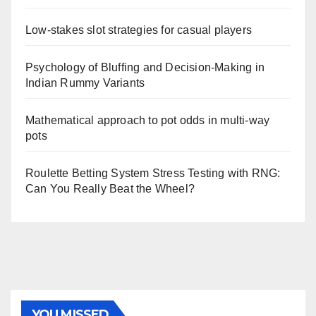
Low-stakes slot strategies for casual players
Psychology of Bluffing and Decision-Making in
Indian Rummy Variants
Mathematical approach to pot odds in multi-way
pots
Roulette Betting System Stress Testing with RNG:
Can You Really Beat the Wheel?
YOU MISSED