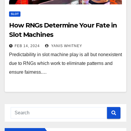
SLOT
How RNGs Determine Your Fate in
Slot Machines
FEB 14, 2024
YANIS WHITNEY
Predictability in slot machine play is all but nonexistent
due to RNGs which work to eliminate patterns and
ensure fairness.…