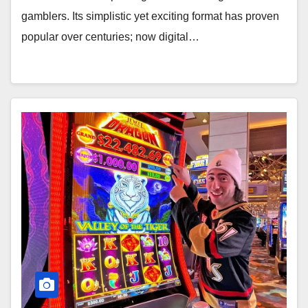
gamblers. Its simplistic yet exciting format has proven
popular over centuries; now digital…