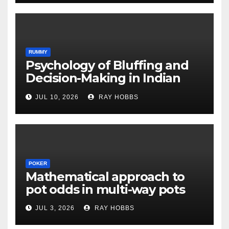
RUMMY
Psychology of Bluffing and
Decision-Making in Indian
Rummy Variants
JUL 10, 2026
RAY HOBBS
POKER
Mathematical approach to
pot odds in multi-way pots
JUL 3, 2026
RAY HOBBS