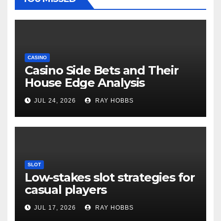
CASINO
Casino Side Bets and Their
House Edge Analysis
JUL 24, 2026
RAY HOBBS
SLOT
Low-stakes slot strategies for
casual players
JUL 17, 2026
RAY HOBBS