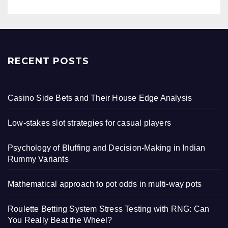
RECENT POSTS
Casino Side Bets and Their House Edge Analysis
Low-stakes slot strategies for casual players
Psychology of Bluffing and Decision-Making in Indian
Rummy Variants
Mathematical approach to pot odds in multi-way pots
Roulette Betting System Stress Testing with RNG: Can
You Really Beat the Wheel?