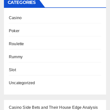
CATEGORIES
Casino
Poker
Roulette
Rummy
Slot
Uncategorized
Casino Side Bets and Their House Edge Analysis