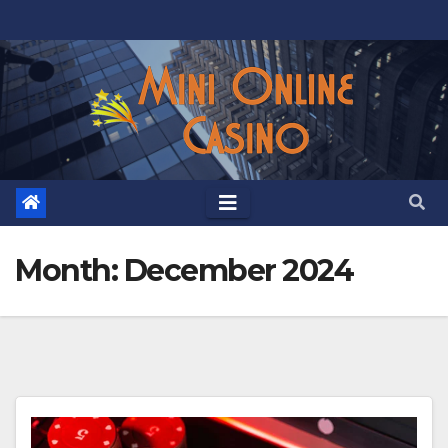
Skip
to
content
Month:
December 2024