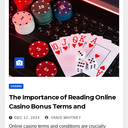
CASINO
The Importance of Reading Online
Casino Bonus Terms and
Conditions
DEC 12, 2024
YANIS WHITNEY
Online casino terms and conditions are crucially