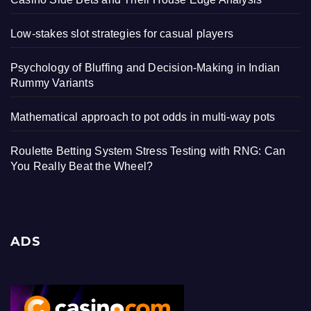
Low-stakes slot strategies for casual players
Psychology of Bluffing and Decision-Making in Indian
Rummy Variants
Mathematical approach to pot odds in multi-way pots
Roulette Betting System Stress Testing with RNG: Can
You Really Beat the Wheel?
ADS