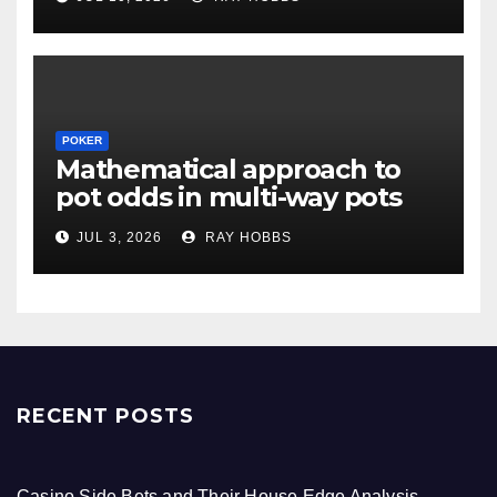
POKER
Mathematical approach to
pot odds in multi-way pots
JUL 3, 2026
RAY HOBBS
RECENT POSTS
Casino Side Bets and Their House Edge Analysis