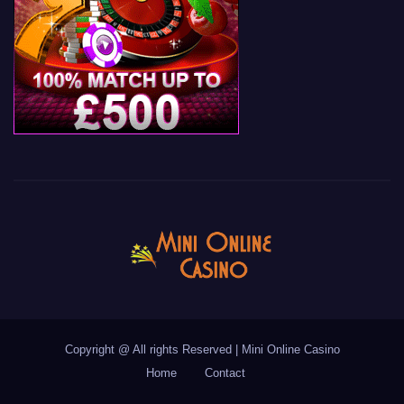
Copyright @ All rights Reserved
|
Mini Online Casino
Home
Contact