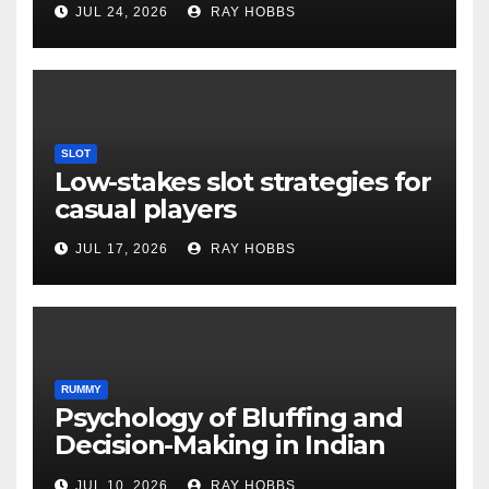
JUL 24, 2026
RAY HOBBS
SLOT
Low-stakes slot strategies for
casual players
JUL 17, 2026
RAY HOBBS
RUMMY
Psychology of Bluffing and
Decision-Making in Indian
Rummy Variants
JUL 10, 2026
RAY HOBBS