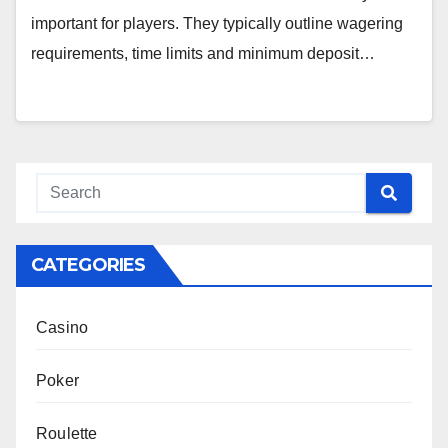
important for players. They typically outline wagering
requirements, time limits and minimum deposit…
CATEGORIES
Casino
Poker
Roulette