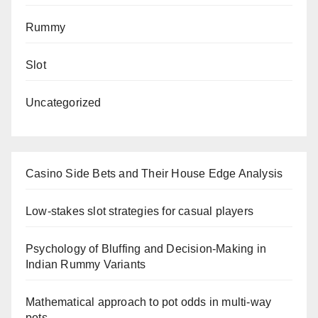
Rummy
Slot
Uncategorized
Casino Side Bets and Their House Edge Analysis
Low-stakes slot strategies for casual players
Psychology of Bluffing and Decision-Making in
Indian Rummy Variants
Mathematical approach to pot odds in multi-way
pots