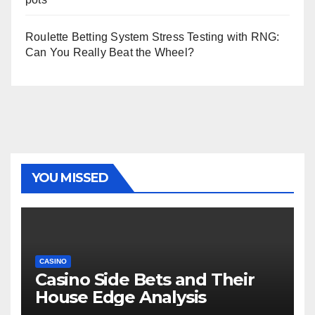
Roulette Betting System Stress Testing with RNG:
Can You Really Beat the Wheel?
YOU MISSED
CASINO
Casino Side Bets and Their
House Edge Analysis