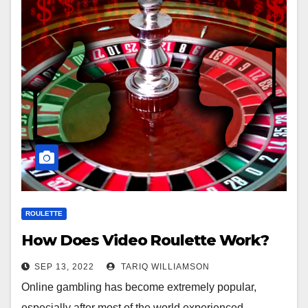
ROULETTE
How Does Video Roulette Work?
SEP 13, 2022
TARIQ WILLIAMSON
Online gambling has become extremely popular,
especially after most of the world experienced