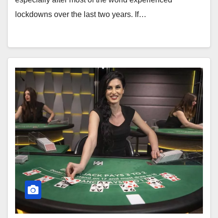
lockdowns over the last two years. If…