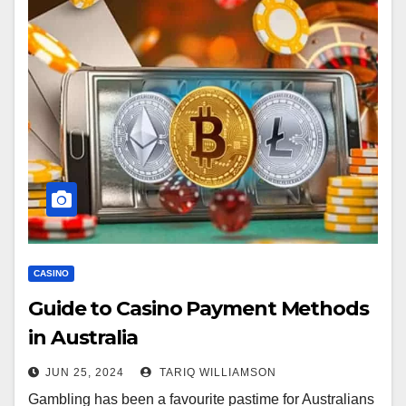
CASINO
Guide to Casino Payment Methods
in Australia
JUN 25, 2024
TARIQ WILLIAMSON
Gambling has been a favourite pastime for Australians