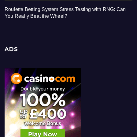
Roulette Betting System Stress Testing with RNG: Can
You Really Beat the Wheel?
ADS