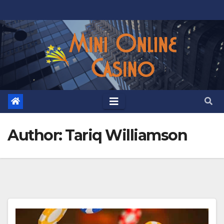
Skip
to
content
Author:
Tariq Williamson