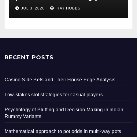
JUL 3, 2026
RAY HOBBS
RECENT POSTS
Casino Side Bets and Their House Edge Analysis
Low-stakes slot strategies for casual players
Psychology of Bluffing and Decision-Making in Indian
Rummy Variants
Mathematical approach to pot odds in multi-way pots