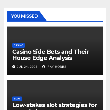
YOU MISSED
CASINO
Casino Side Bets and Their
House Edge Analysis
JUL 24, 2026
RAY HOBBS
SLOT
Low-stakes slot strategies for