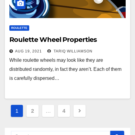
ROULETTE
Roulette Wheel Properties
AUG 19, 2021
TARIQ WILLIAMSON
While roulette wheels may look like they are
distributed randomly, in fact they aren’t. Each of them
is carefully dispersed…
Posts
1
2
…
4
pagination