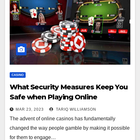
CASINO
What Security Measures Keep You
Safe when Playing Online
Traditional Games?
MAR 23, 2023
TARIQ WILLIAMSON
The advent of online casinos has fundamentally
changed the way people gamble by making it possible
for them to engage…