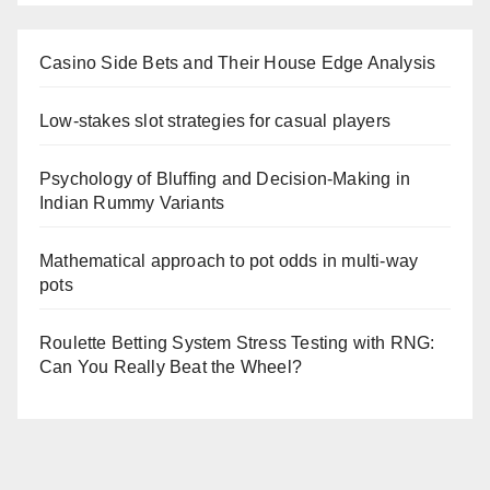
Casino Side Bets and Their House Edge Analysis
Low-stakes slot strategies for casual players
Psychology of Bluffing and Decision-Making in
Indian Rummy Variants
Mathematical approach to pot odds in multi-way
pots
Roulette Betting System Stress Testing with RNG:
Can You Really Beat the Wheel?