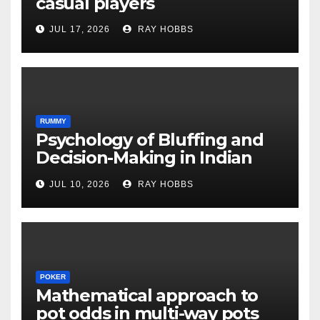
casual players
JUL 17, 2026
RAY HOBBS
RUMMY
Psychology of Bluffing and
Decision-Making in Indian
Rummy Variants
JUL 10, 2026
RAY HOBBS
POKER
Mathematical approach to
pot odds in multi-way pots