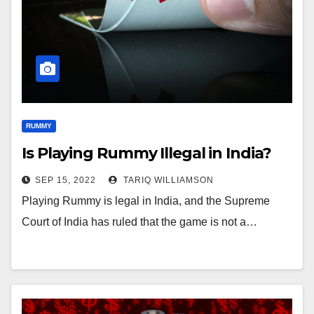
RUMMY
Is Playing Rummy Illegal in India?
SEP 15, 2022
TARIQ WILLIAMSON
Playing Rummy is legal in India, and the Supreme
Court of India has ruled that the game is not a…