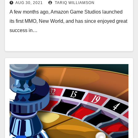
AUG 30, 2021
TARIQ WILLIAMSON
A few months ago, Amazon Game Studios launched
its first MMO, New World, and has since enjoyed great
success in…