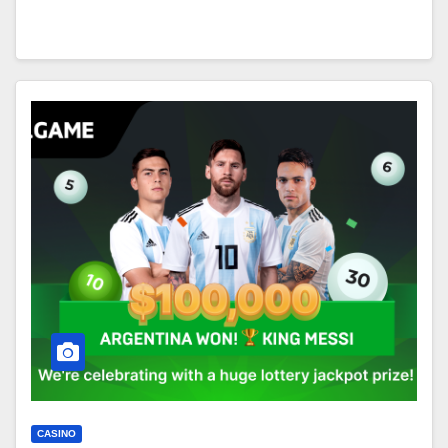
CASINO