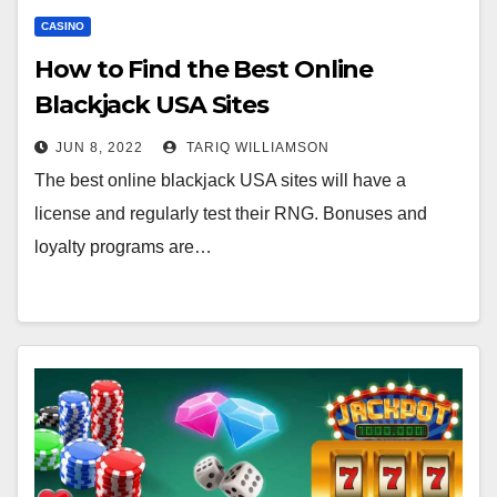
CASINO
How to Find the Best Online
Blackjack USA Sites
JUN 8, 2022
TARIQ WILLIAMSON
The best online blackjack USA sites will have a
license and regularly test their RNG. Bonuses and
loyalty programs are…