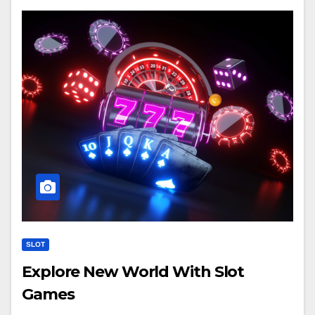
SLOT
Explore New World With Slot
Games