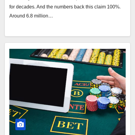
for decades. And the numbers back this claim 100%.
Around 6.8 million…