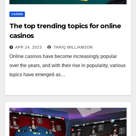
CASINO
The top trending topics for online
casinos
APR 24, 2023
TARIQ WILLIAMSON
Online casinos have become increasingly popular
over the years, and with their rise in popularity, various
topics have emerged as…