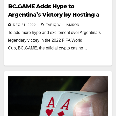
BC.GAME Adds Hype to
Argentina’s Victory by Hosting a
Huge Lottery Event
DEC 21, 2022
TARIQ WILLIAMSON
To add more hype and excitement over Argentina’s
legendary victory in the 2022 FIFA World
Cup, BC.GAME, the official crypto casino…