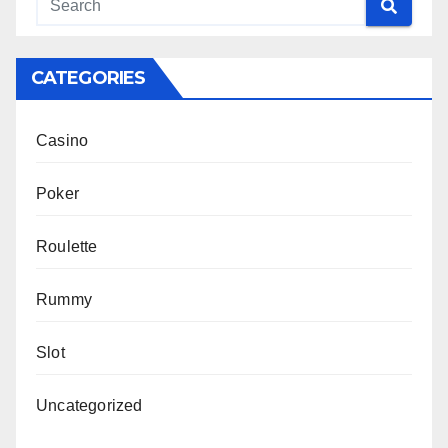
CATEGORIES
Casino
Poker
Roulette
Rummy
Slot
Uncategorized