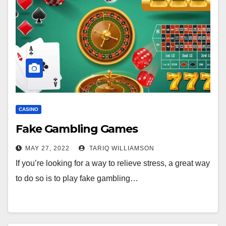
CASINO
Fake Gambling Games
MAY 27, 2022
TARIQ WILLIAMSON
If you’re looking for a way to relieve stress, a great way
to do so is to play fake gambling…