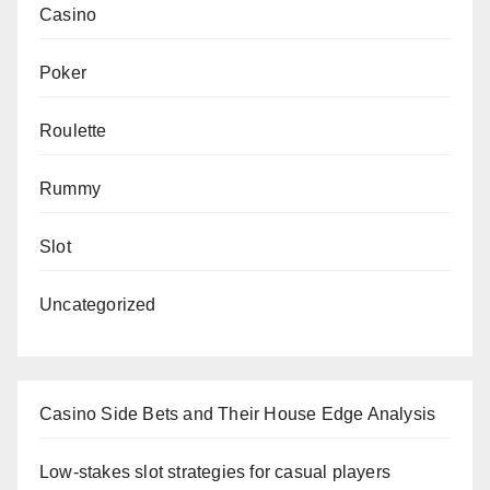
Casino
Poker
Roulette
Rummy
Slot
Uncategorized
Casino Side Bets and Their House Edge Analysis
Low-stakes slot strategies for casual players