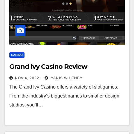
CASINO
Grand Ivy Casino Review
NOV 4, 2022
YANIS WHITNEY
The Grand Ivy Casino offers a variety of slot games.
From the industry’s biggest names to smaller design
studios, you’ll…