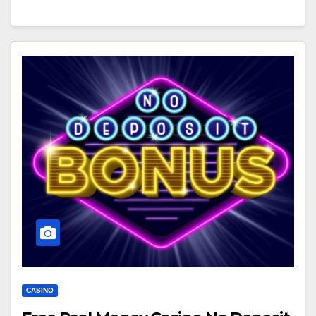
CASINO