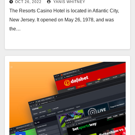
OCT 26, 2022
YANIS WHITNEY
The Resorts Casino Hotel is located in Atlantic City,
New Jersey. It opened on May 26, 1978, and was
the…