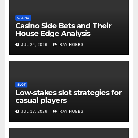
CASINO
Casino Side Bets and Their
House Edge Analysis
JUL 24, 2026
RAY HOBBS
SLOT
Low-stakes slot strategies for
casual players
JUL 17, 2026
RAY HOBBS