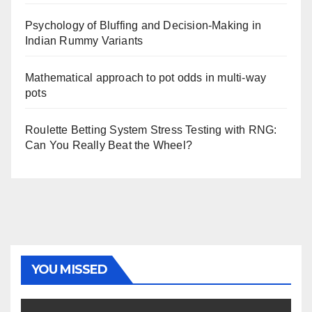
Psychology of Bluffing and Decision-Making in
Indian Rummy Variants
Mathematical approach to pot odds in multi-way
pots
Roulette Betting System Stress Testing with RNG:
Can You Really Beat the Wheel?
YOU MISSED