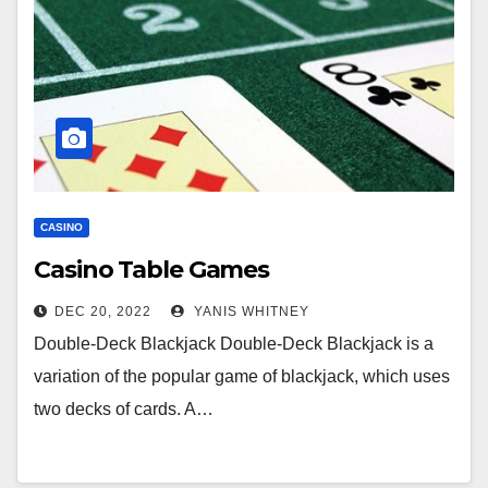
CASINO
Casino Table Games
DEC 20, 2022
YANIS WHITNEY
Double-Deck Blackjack Double-Deck Blackjack is a
variation of the popular game of blackjack, which uses
two decks of cards. A…