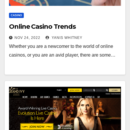
CASINO
Online Casino Trends
NOV 24, 2022
YANIS WHITNEY
Whether you are a newcomer to the world of online
casinos, or you are an avid player, there are some…