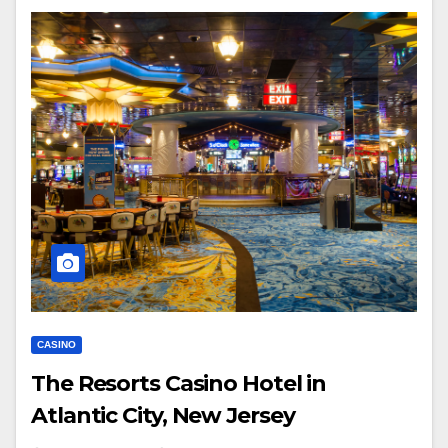
CASINO
The Resorts Casino Hotel in
Atlantic City, New Jersey