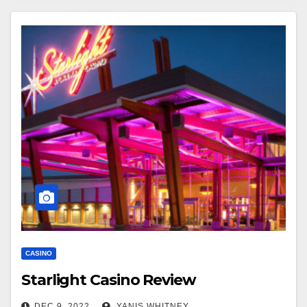
CASINO
Starlight Casino Review
DEC 9, 2022
YANIS WHITNEY