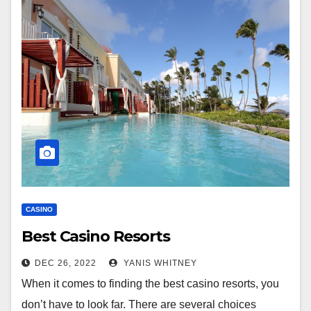
CASINO
Best Casino Resorts
DEC 26, 2022
YANIS WHITNEY
When it comes to finding the best casino resorts, you
don’t have to look far. There are several choices