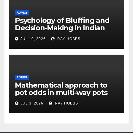
RUMMY
Psychology of Bluffing and
Decision-Making in Indian
Rummy Variants
JUL 10, 2026
RAY HOBBS
POKER
Mathematical approach to
pot odds in multi-way pots
JUL 3, 2026
RAY HOBBS