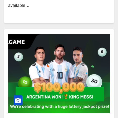
available…