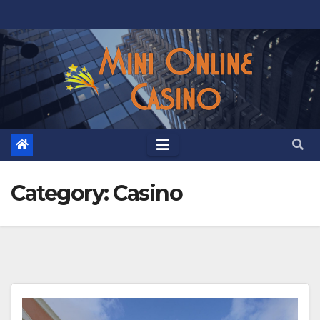
Skip
to
content
Category:
Casino