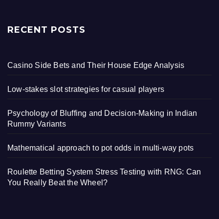
RECENT POSTS
Casino Side Bets and Their House Edge Analysis
Low-stakes slot strategies for casual players
Psychology of Bluffing and Decision-Making in Indian
Rummy Variants
Mathematical approach to pot odds in multi-way pots
Roulette Betting System Stress Testing with RNG: Can
You Really Beat the Wheel?