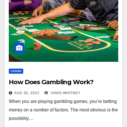
CASINO
How Does Gambling Work?
AUG 30, 2022
YANIS WHITNEY
When you are playing gambling games, you’re betting
money on a number of factors. The most obvious is the
possibility…