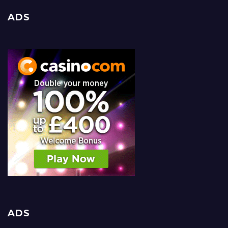
ADS
ADS