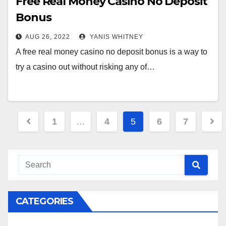
Free Real Money Casino No Deposit
Bonus
AUG 26, 2022
YANIS WHITNEY
A free real money casino no deposit bonus is a way to
try a casino out without risking any of…
Posts
1
…
4
5
6
7
pagination
CATEGORIES