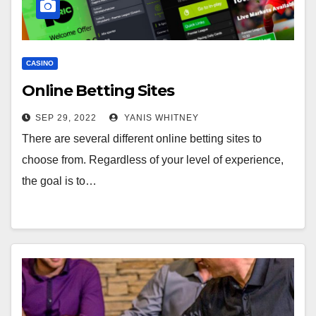
CASINO
Online Betting Sites
SEP 29, 2022
YANIS WHITNEY
There are several different online betting sites to
choose from. Regardless of your level of experience,
the goal is to…