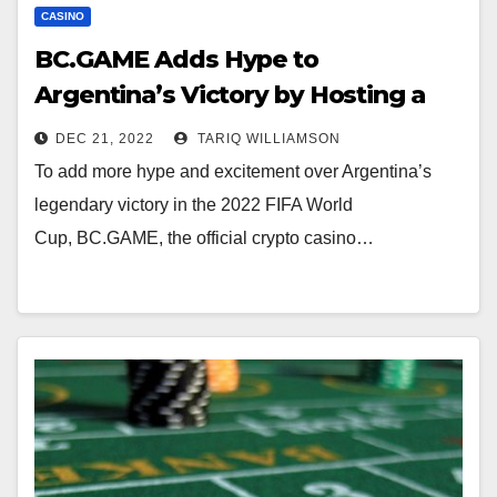
CASINO
BC.GAME Adds Hype to
Argentina’s Victory by Hosting a
Huge Lottery Event
DEC 21, 2022
TARIQ WILLIAMSON
To add more hype and excitement over Argentina’s
legendary victory in the 2022 FIFA World
Cup, BC.GAME, the official crypto casino…