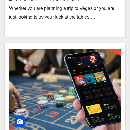
Whether you are planning a trip to Vegas or you are
just looking to try your luck at the tables,…