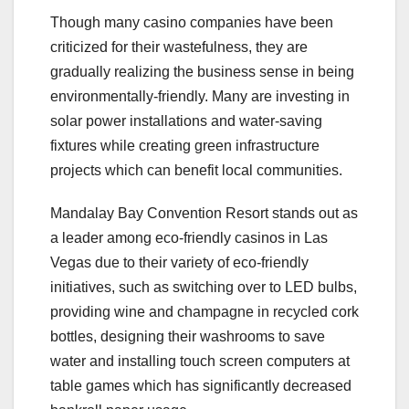
Though many casino companies have been
criticized for their wastefulness, they are
gradually realizing the business sense in being
environmentally-friendly. Many are investing in
solar power installations and water-saving
fixtures while creating green infrastructure
projects which can benefit local communities.
Mandalay Bay Convention Resort stands out as
a leader among eco-friendly casinos in Las
Vegas due to their variety of eco-friendly
initiatives, such as switching over to LED bulbs,
providing wine and champagne in recycled cork
bottles, designing their washrooms to save
water and installing touch screen computers at
table games which has significantly decreased