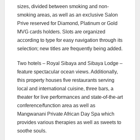
sizes, divided between smoking and non-
smoking areas, as well as an exclusive Salon
Prive reserved for Diamond, Platinum or Gold
MVG cards holders. Slots are organized
according to type for easy navigation through its
selection; new titles are frequently being added.
Two hotels – Royal Sibaya and Sibaya Lodge –
feature spectacular ocean views. Additionally,
this property houses five restaurants serving
local and international cuisine, three bars, a
theater for live performances and state-of-the-art
conference/function area as well as
Mangwanani Private African Day Spa which
provides various therapies as well as sweets to
soothe souls.