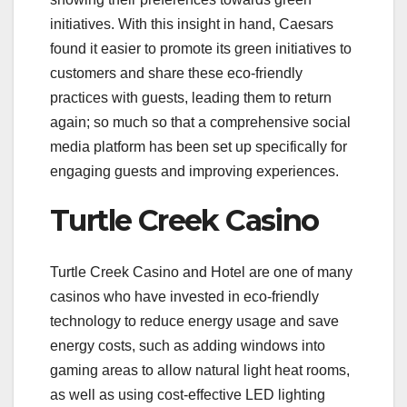
initiatives. With this insight in hand, Caesars
found it easier to promote its green initiatives to
customers and share these eco-friendly
practices with guests, leading them to return
again; so much so that a comprehensive social
media platform has been set up specifically for
engaging guests and improving experiences.
Turtle Creek Casino
Turtle Creek Casino and Hotel are one of many
casinos who have invested in eco-friendly
technology to reduce energy usage and save
energy costs, such as adding windows into
gaming areas to allow natural light heat rooms,
as well as using cost-effective LED lighting