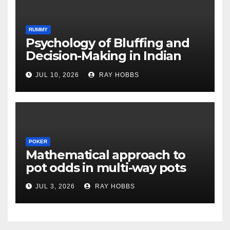
RUMMY
Psychology of Bluffing and
Decision-Making in Indian
Rummy Variants
JUL 10, 2026
RAY HOBBS
POKER
Mathematical approach to
pot odds in multi-way pots
JUL 3, 2026
RAY HOBBS