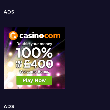
ADS
ADS