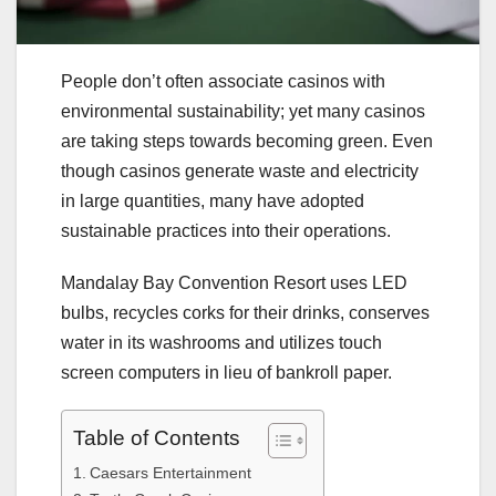
People don’t often associate casinos with
environmental sustainability; yet many casinos
are taking steps towards becoming green. Even
though casinos generate waste and electricity
in large quantities, many have adopted
sustainable practices into their operations.
Mandalay Bay Convention Resort uses LED
bulbs, recycles corks for their drinks, conserves
water in its washrooms and utilizes touch
screen computers in lieu of bankroll paper.
Table of Contents
Caesars Entertainment