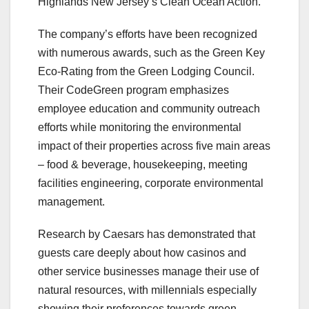
Highlands New Jersey’s Clean Ocean Action.
The company’s efforts have been recognized
with numerous awards, such as the Green Key
Eco-Rating from the Green Lodging Council.
Their CodeGreen program emphasizes
employee education and community outreach
efforts while monitoring the environmental
impact of their properties across five main areas
– food & beverage, housekeeping, meeting
facilities engineering, corporate environmental
management.
Research by Caesars has demonstrated that
guests care deeply about how casinos and
other service businesses manage their use of
natural resources, with millennials especially
showing their preferences towards green