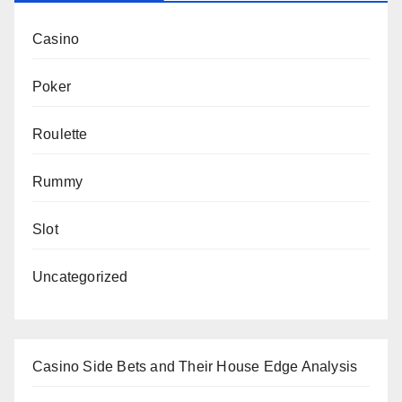
Casino
Poker
Roulette
Rummy
Slot
Uncategorized
Casino Side Bets and Their House Edge Analysis