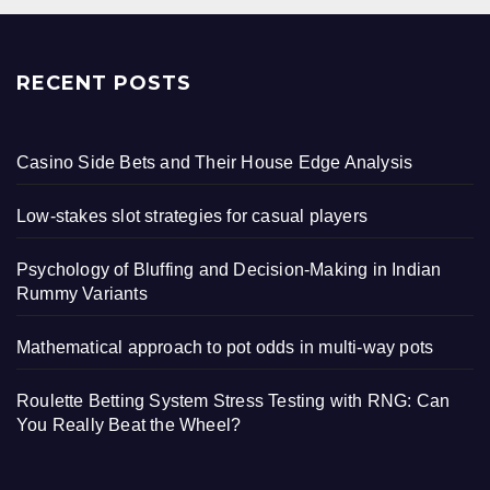
RECENT POSTS
Casino Side Bets and Their House Edge Analysis
Low-stakes slot strategies for casual players
Psychology of Bluffing and Decision-Making in Indian
Rummy Variants
Mathematical approach to pot odds in multi-way pots
Roulette Betting System Stress Testing with RNG: Can
You Really Beat the Wheel?