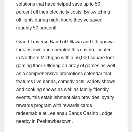
solutions that have helped save up to 50
percent off their electricity costs! By switching
off lights during night hours they’ve saved
roughly 50 percent!
Grand Traverse Band of Ottawa and Chippewa
Indians own and operated this casino, located
in Northern Michigan with a 56,000-square foot
gaming floor. Offering an array of games as well
as a comprehensive promotions calendar that
features live bands, comedy acts, variety shows
and cooking shows as well as family friendly
events, this establishment also provides loyalty
rewards program with rewards cards
redeemable at Leelanau Sands Casino Lodge
nearby in Peshawbestown.