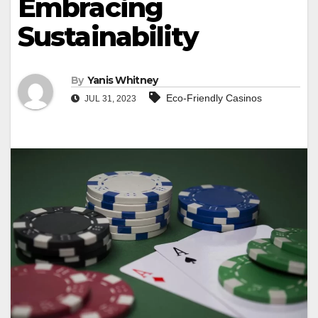
Embracing
Sustainability
By
Yanis Whitney
Eco-Friendly Casinos
JUL 31, 2023