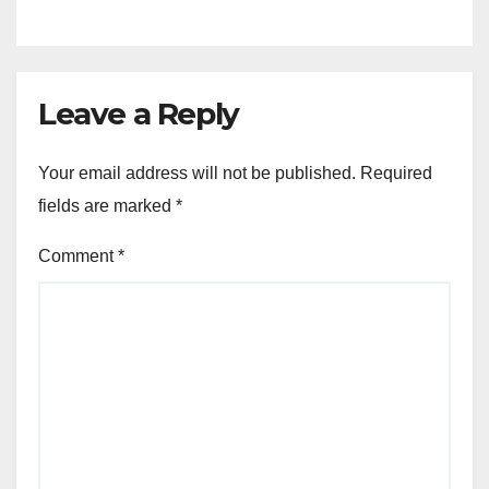
Leave a Reply
Your email address will not be published.
Required
fields are marked
*
Comment
*