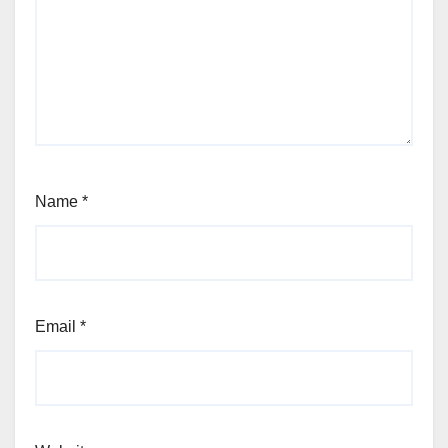
Name
*
Email
*