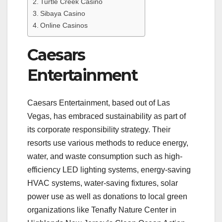
Turtle Creek Casino
Sibaya Casino
Online Casinos
Caesars
Entertainment
Caesars Entertainment, based out of Las
Vegas, has embraced sustainability as part of
its corporate responsibility strategy. Their
resorts use various methods to reduce energy,
water, and waste consumption such as high-
efficiency LED lighting systems, energy-saving
HVAC systems, water-saving fixtures, solar
power use as well as donations to local green
organizations like Tenafly Nature Center in