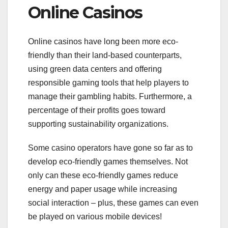
Online Casinos
Online casinos have long been more eco-
friendly than their land-based counterparts,
using green data centers and offering
responsible gaming tools that help players to
manage their gambling habits. Furthermore, a
percentage of their profits goes toward
supporting sustainability organizations.
Some casino operators have gone so far as to
develop eco-friendly games themselves. Not
only can these eco-friendly games reduce
energy and paper usage while increasing
social interaction – plus, these games can even
be played on various mobile devices!