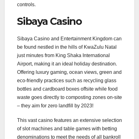
controls.
Sibaya Casino
Sibaya Casino and Entertainment Kingdom can
be found nestled in the hills of KwaZulu Natal
just minutes from King Shaka International
Airport, making it an ideal holiday destination.
Offering luxury gaming, ocean views, green and
eco-friendly practices such as recycling glass
bottles and cardboard boxes offsite while food
waste goes directly to composting zones on-site
– they aim for zero landfill by 2023!
This vast casino features an extensive selection
of slot machines and table games with betting
denominations to meet the needs of all bankroll