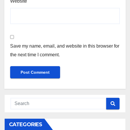
Website
Save my name, email, and website in this browser for
the next time I comment.
CATEGORIES