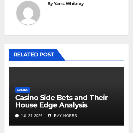
By
Yanis Whitney
RELATED POST
CASINO
Casino Side Bets and Their
House Edge Analysis
JUL 24, 2026
RAY HOBBS