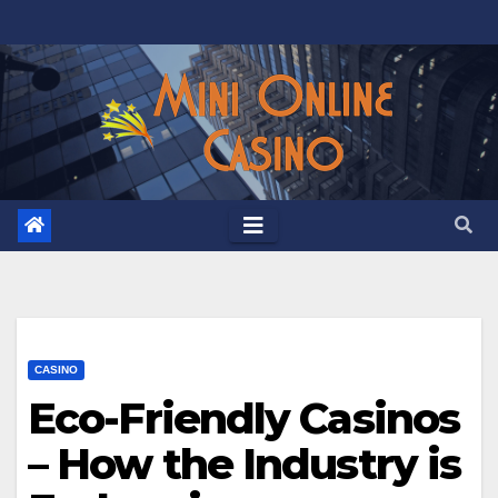
Skip
to
content
CASINO
Eco-Friendly Casinos
– How the Industry is