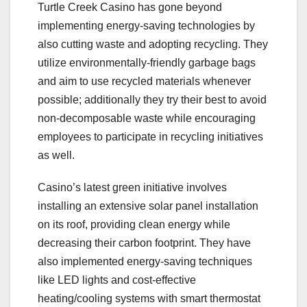
Turtle Creek Casino has gone beyond
implementing energy-saving technologies by
also cutting waste and adopting recycling. They
utilize environmentally-friendly garbage bags
and aim to use recycled materials whenever
possible; additionally they try their best to avoid
non-decomposable waste while encouraging
employees to participate in recycling initiatives
as well.
Casino’s latest green initiative involves
installing an extensive solar panel installation
on its roof, providing clean energy while
decreasing their carbon footprint. They have
also implemented energy-saving techniques
like LED lights and cost-effective
heating/cooling systems with smart thermostat