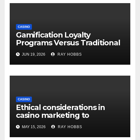
CASINO
Gamification Loyalty
Programs Versus Traditional
Comps: Which One Actually
JUN 19, 2026
RAY HOBBS
Works?
CASINO
Ethical considerations in
casino marketing to
vulnerable audiences
MAY 15, 2026
RAY HOBBS