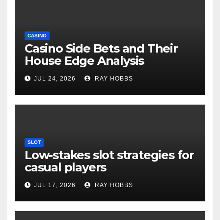
CASINO
Casino Side Bets and Their
House Edge Analysis
JUL 24, 2026
RAY HOBBS
SLOT
Low-stakes slot strategies for
casual players
JUL 17, 2026
RAY HOBBS