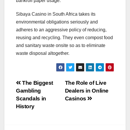
bankroll paper usage.
Sibaya Casino in South Africa takes its
environmental obligations seriously and
adheres to an aggressive policy of reducing,
reusing and recycling. They even compost food
and sanitary waste onsite so as to eliminate
waste disposal altogether.
Post
The Biggest
The Role of Live
Gambling
Dealers in Online
navigation
Scandals in
Casinos
History