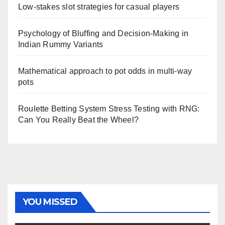
Low-stakes slot strategies for casual players
Psychology of Bluffing and Decision-Making in
Indian Rummy Variants
Mathematical approach to pot odds in multi-way
pots
Roulette Betting System Stress Testing with RNG:
Can You Really Beat the Wheel?
YOU MISSED