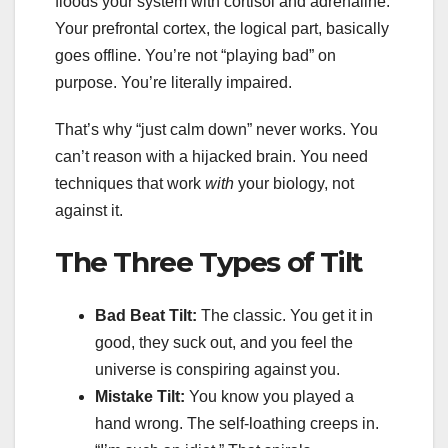
floods your system with cortisol and adrenaline.
Your prefrontal cortex, the logical part, basically
goes offline. You’re not “playing bad” on
purpose. You’re literally impaired.
That’s why “just calm down” never works. You
can’t reason with a hijacked brain. You need
techniques that work
with
your biology, not
against it.
The Three Types of Tilt
Bad Beat Tilt:
The classic. You get it in
good, they suck out, and you feel the
universe is conspiring against you.
Mistake Tilt:
You know you played a
hand wrong. The self-loathing creeps in.