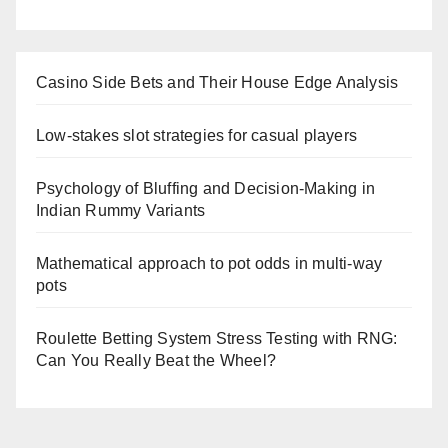
Casino Side Bets and Their House Edge Analysis
Low-stakes slot strategies for casual players
Psychology of Bluffing and Decision-Making in
Indian Rummy Variants
Mathematical approach to pot odds in multi-way
pots
Roulette Betting System Stress Testing with RNG:
Can You Really Beat the Wheel?