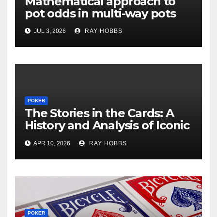
Mathematical approach to
pot odds in multi-way pots
JUL 3, 2026
RAY HOBBS
POKER
The Stories in the Cards: A
History and Analysis of Iconic
Poker Hands
APR 10, 2026
RAY HOBBS
POKER