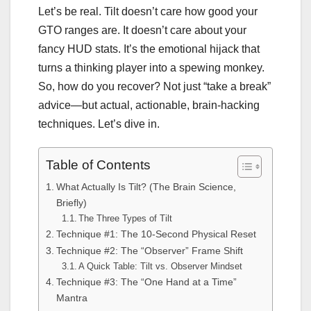
Let’s be real. Tilt doesn’t care how good your
GTO ranges are. It doesn’t care about your
fancy HUD stats. It’s the emotional hijack that
turns a thinking player into a spewing monkey.
So, how do you recover? Not just “take a break”
advice—but actual, actionable, brain-hacking
techniques. Let’s dive in.
Table of Contents
What Actually Is Tilt? (The Brain Science,
Briefly)
The Three Types of Tilt
Technique #1: The 10-Second Physical Reset
Technique #2: The “Observer” Frame Shift
A Quick Table: Tilt vs. Observer Mindset
Technique #3: The “One Hand at a Time”
Mantra