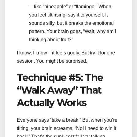
—like “pineapple” or “flamingo.” When
you feel tilt rising, say it to yourself. It
sounds silly, but it breaks the emotional
pattern. Your brain goes, “Wait, why am I
thinking about fruit?”
I know, I know—it feels goofy. But try it for one
session. You might be surprised.
Technique #5: The
“Walk Away” That
Actually Works
Everyone says “take a break.” But when you’re
tilting, your brain screams, “No! I need to win it
back!” That’s the sunk cost fallacy talking.