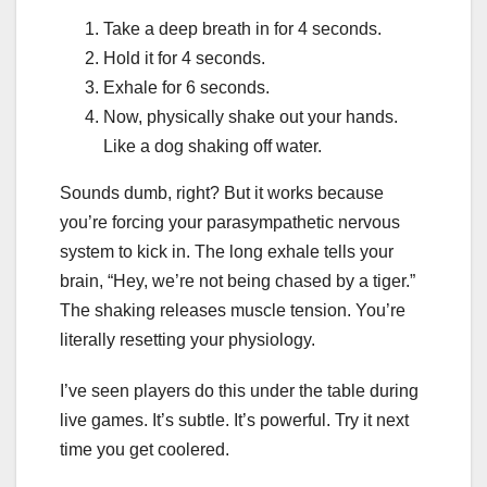
Take a deep breath in for 4 seconds.
Hold it for 4 seconds.
Exhale for 6 seconds.
Now, physically shake out your hands.
Like a dog shaking off water.
Sounds dumb, right? But it works because
you’re forcing your parasympathetic nervous
system to kick in. The long exhale tells your
brain, “Hey, we’re not being chased by a tiger.”
The shaking releases muscle tension. You’re
literally resetting your physiology.
I’ve seen players do this under the table during
live games. It’s subtle. It’s powerful. Try it next
time you get coolered.