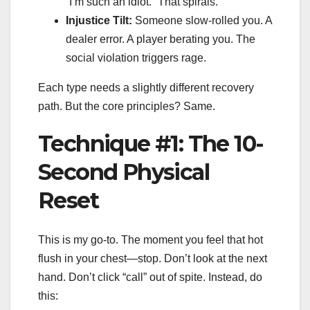
“I’m such an idiot.” That spirals.
Injustice Tilt:
Someone slow-rolled you. A
dealer error. A player berating you. The
social violation triggers rage.
Each type needs a slightly different recovery
path. But the core principles? Same.
Technique #1: The 10-
Second Physical
Reset
This is my go-to. The moment you feel that hot
flush in your chest—stop. Don’t look at the next
hand. Don’t click “call” out of spite. Instead, do
this: