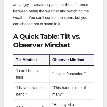
am angry”—creates space. It’s the difference
between being the weather and watching the
weather. You can’t control the storm, but you
can choose not to stand in it.
A Quick Table: Tilt vs.
Observer Mindset
Tilt Mindset
Observer Mindset
“I can’t believe
“I notice frustration.”
this!”
“I have to win this
“This hand is one of
hand.”
many.”
“He played a