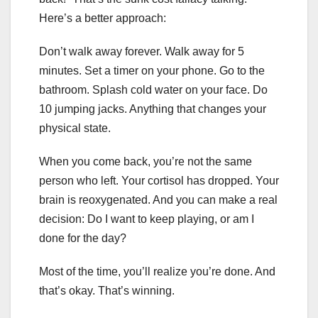
Here’s a better approach:
Don’t walk away forever. Walk away for 5
minutes. Set a timer on your phone. Go to the
bathroom. Splash cold water on your face. Do
10 jumping jacks. Anything that changes your
physical state.
When you come back, you’re not the same
person who left. Your cortisol has dropped. Your
brain is reoxygenated. And you can make a real
decision: Do I want to keep playing, or am I
done for the day?
Most of the time, you’ll realize you’re done. And
that’s okay. That’s winning.