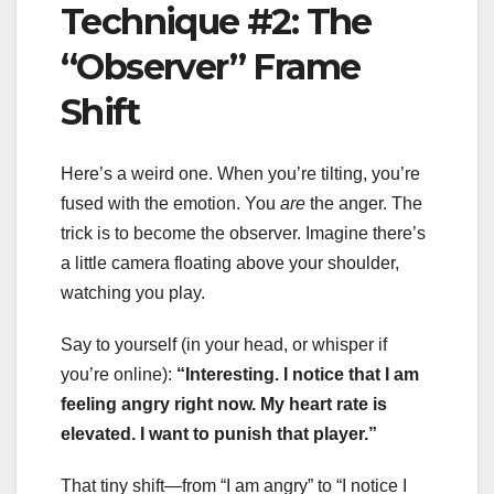
Technique #2: The
“Observer” Frame
Shift
Here’s a weird one. When you’re tilting, you’re
fused with the emotion. You
are
the anger. The
trick is to become the observer. Imagine there’s
a little camera floating above your shoulder,
watching you play.
Say to yourself (in your head, or whisper if
you’re online):
“Interesting. I notice that I am
feeling angry right now. My heart rate is
elevated. I want to punish that player.”
That tiny shift—from “I am angry” to “I notice I