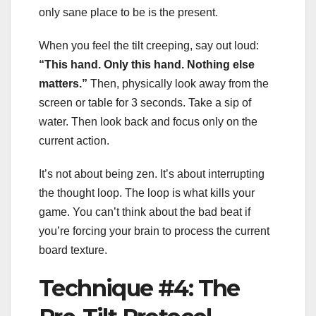
only sane place to be is the present.
When you feel the tilt creeping, say out loud:
“This hand. Only this hand. Nothing else
matters.”
Then, physically look away from the
screen or table for 3 seconds. Take a sip of
water. Then look back and focus only on the
current action.
It’s not about being zen. It’s about interrupting
the thought loop. The loop is what kills your
game. You can’t think about the bad beat if
you’re forcing your brain to process the current
board texture.
Technique #4: The