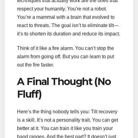
techniques that actually work are the ones that
respect your humanity. You’re not a robot.
You’re a mammal with a brain that evolved to
react to threats. The goal isn’t to eliminate tilt—
it’s to shorten its duration and reduce its impact.
Think of it like a fire alarm. You can’t stop the
alarm from going off. But you can learn to put
out the fire faster.
A Final Thought (No
Fluff)
Here’s the thing nobody tells you: Tilt recovery
is a skill. It’s not a personality trait. You can get
better at it. You can train it like you train your
hand ranges. And the best part? It doesn’t just