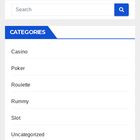
CATEGORIES
Casino
Poker
Roulette
Rummy
Slot
Uncategorized