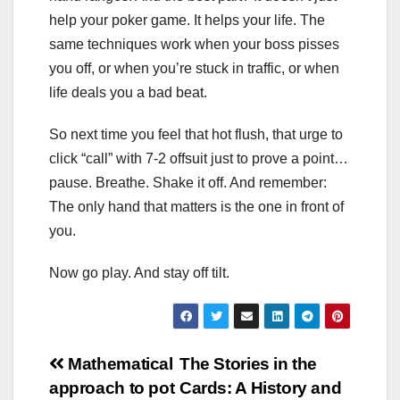
help your poker game. It helps your life. The
same techniques work when your boss pisses
you off, or when you’re stuck in traffic, or when
life deals you a bad beat.
So next time you feel that hot flush, that urge to
click “call” with 7-2 offsuit just to prove a point…
pause. Breathe. Shake it off. And remember:
The only hand that matters is the one in front of
you.
Now go play. And stay off tilt.
Post
Mathematical
The Stories in the
approach to pot
Cards: A History and