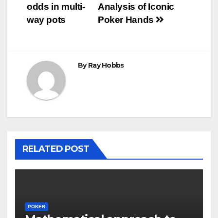
navigation
odds in multi-
Analysis of Iconic
way pots
Poker Hands
By
Ray Hobbs
RELATED POST
POKER