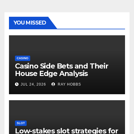
YOU MISSED
CASINO
Casino Side Bets and Their
House Edge Analysis
JUL 24, 2026
RAY HOBBS
SLOT
Low-stakes slot strategies for