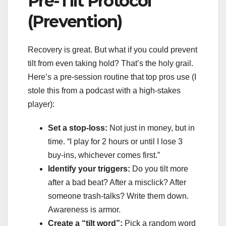
Pre-Tilt Protocol
(Prevention)
Recovery is great. But what if you could prevent
tilt from even taking hold? That’s the holy grail.
Here’s a pre-session routine that top pros use (I
stole this from a podcast with a high-stakes
player):
Set a stop-loss:
Not just in money, but in
time. “I play for 2 hours or until I lose 3
buy-ins, whichever comes first.”
Identify your triggers:
Do you tilt more
after a bad beat? After a misclick? After
someone trash-talks? Write them down.
Awareness is armor.
Create a “tilt word”:
Pick a random word