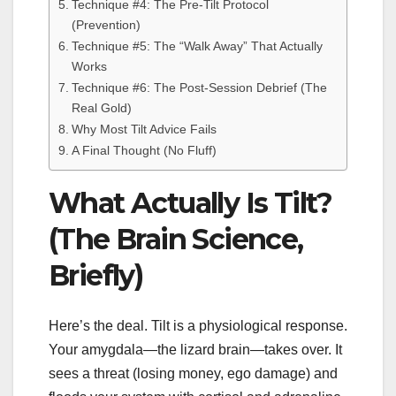
Technique #4: The Pre-Tilt Protocol
(Prevention)
Technique #5: The “Walk Away” That Actually
Works
Technique #6: The Post-Session Debrief (The
Real Gold)
Why Most Tilt Advice Fails
A Final Thought (No Fluff)
What Actually Is Tilt?
(The Brain Science,
Briefly)
Here’s the deal. Tilt is a physiological response.
Your amygdala—the lizard brain—takes over. It
sees a threat (losing money, ego damage) and