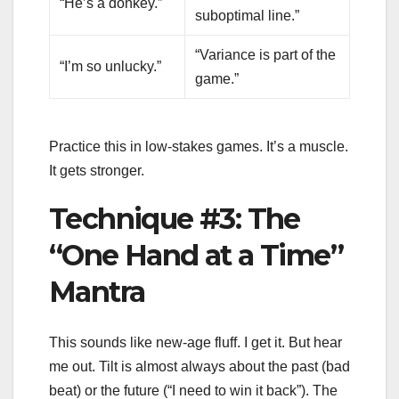
“He’s a donkey.”
suboptimal line.”
“Variance is part of the
“I’m so unlucky.”
game.”
Practice this in low-stakes games. It’s a muscle.
It gets stronger.
Technique #3: The
“One Hand at a Time”
Mantra
This sounds like new-age fluff. I get it. But hear
me out. Tilt is almost always about the past (bad
beat) or the future (“I need to win it back”). The