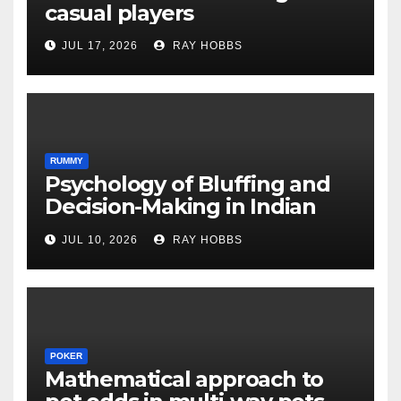
casual players
JUL 17, 2026
RAY HOBBS
RUMMY
Psychology of Bluffing and
Decision-Making in Indian
Rummy Variants
JUL 10, 2026
RAY HOBBS
POKER
Mathematical approach to