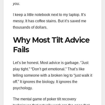
you
.
I keep a little notebook next to my laptop. It’s
messy. It has coffee stains. But it’s saved me
thousands of dollars.
Why Most Tilt Advice
Fails
Let’s be honest. Most advice is garbage. “Just
play tight.” “Don’t get emotional.” That’s like
telling someone with a broken leg to “just walk it
off.” It ignores the biology. It ignores the
psychology.
The mental game of poker tilt recovery