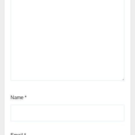
Name
*