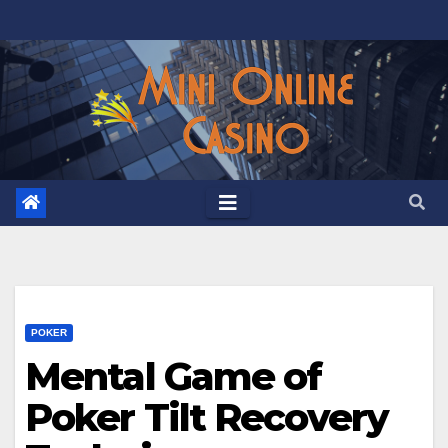
Skip
to
content
POKER
Mental Game of
Poker Tilt Recovery