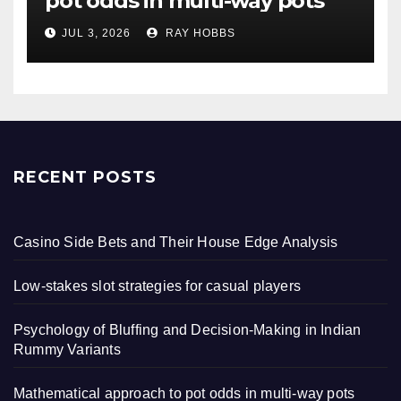
pot odds in multi-way pots
JUL 3, 2026
RAY HOBBS
RECENT POSTS
Casino Side Bets and Their House Edge Analysis
Low-stakes slot strategies for casual players
Psychology of Bluffing and Decision-Making in Indian
Rummy Variants
Mathematical approach to pot odds in multi-way pots