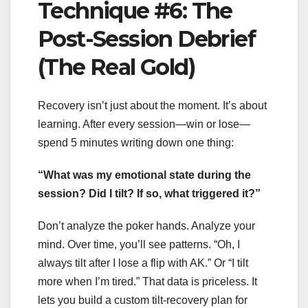
Technique #6: The
Post-Session Debrief
(The Real Gold)
Recovery isn’t just about the moment. It’s about
learning. After every session—win or lose—
spend 5 minutes writing down one thing:
“What was my emotional state during the
session? Did I tilt? If so, what triggered it?”
Don’t analyze the poker hands. Analyze your
mind. Over time, you’ll see patterns. “Oh, I
always tilt after I lose a flip with AK.” Or “I tilt
more when I’m tired.” That data is priceless. It
lets you build a custom tilt-recovery plan for