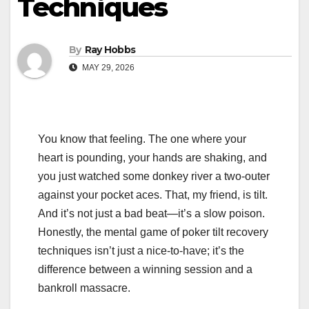
Techniques
By
Ray Hobbs
MAY 29, 2026
You know that feeling. The one where your
heart is pounding, your hands are shaking, and
you just watched some donkey river a two-outer
against your pocket aces. That, my friend, is tilt.
And it’s not just a bad beat—it’s a slow poison.
Honestly, the mental game of poker tilt recovery
techniques isn’t just a nice-to-have; it’s the
difference between a winning session and a
bankroll massacre.