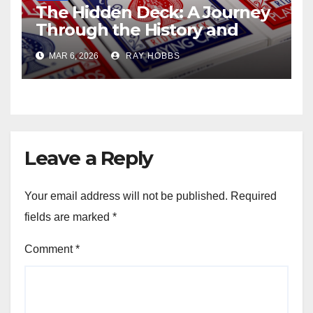
The Hidden Deck: A Journey
Through the History and
Strategy of Lesser-Known
MAR 6, 2026
RAY HOBBS
Poker Variants
Leave a Reply
Your email address will not be published.
Required
fields are marked
*
Comment
*