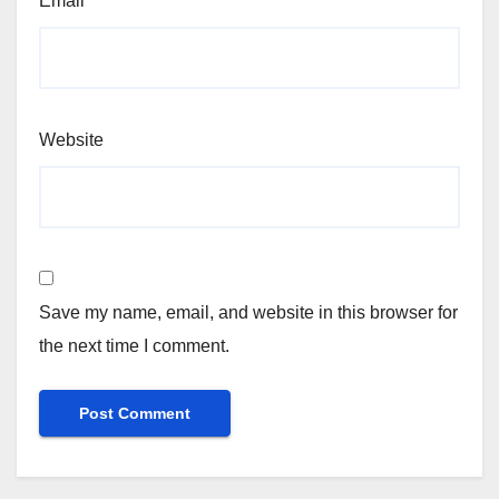
Email
*
Website
Save my name, email, and website in this browser for
the next time I comment.