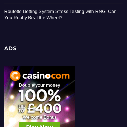
Roulette Betting System Stress Testing with RNG: Can
You Really Beat the Wheel?
ADS