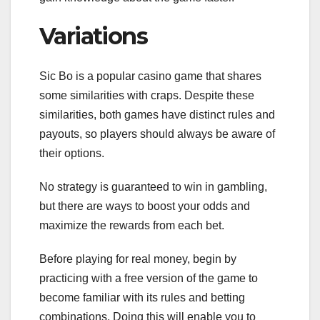
Variations
Sic Bo is a popular casino game that shares
some similarities with craps. Despite these
similarities, both games have distinct rules and
payouts, so players should always be aware of
their options.
No strategy is guaranteed to win in gambling,
but there are ways to boost your odds and
maximize the rewards from each bet.
Before playing for real money, begin by
practicing with a free version of the game to
become familiar with its rules and betting
combinations. Doing this will enable you to