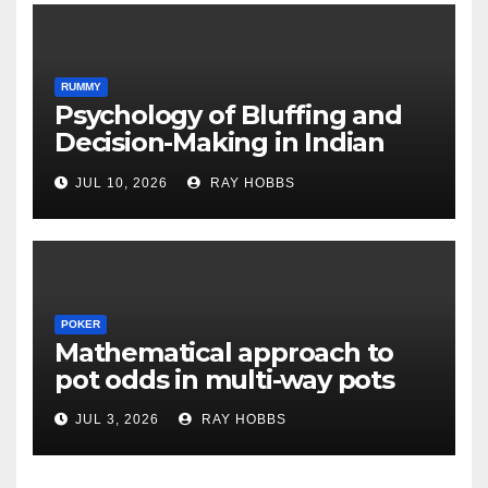
RUMMY
Psychology of Bluffing and
Decision-Making in Indian
Rummy Variants
JUL 10, 2026
RAY HOBBS
POKER
Mathematical approach to
pot odds in multi-way pots
JUL 3, 2026
RAY HOBBS