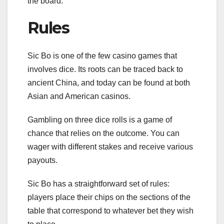
the board.
Rules
Sic Bo is one of the few casino games that
involves dice. Its roots can be traced back to
ancient China, and today can be found at both
Asian and American casinos.
Gambling on three dice rolls is a game of
chance that relies on the outcome. You can
wager with different stakes and receive various
payouts.
Sic Bo has a straightforward set of rules:
players place their chips on the sections of the
table that correspond to whatever bet they wish