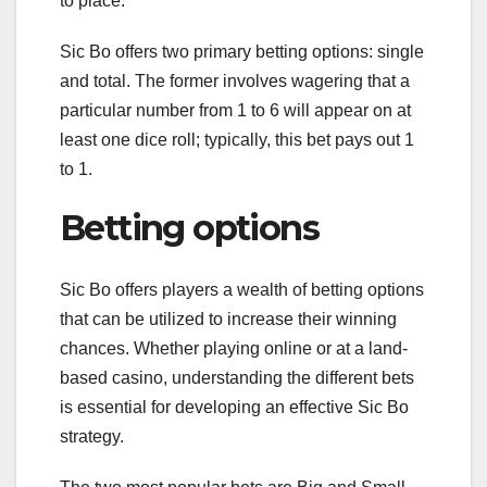
to place.
Sic Bo offers two primary betting options: single
and total. The former involves wagering that a
particular number from 1 to 6 will appear on at
least one dice roll; typically, this bet pays out 1
to 1.
Betting options
Sic Bo offers players a wealth of betting options
that can be utilized to increase their winning
chances. Whether playing online or at a land-
based casino, understanding the different bets
is essential for developing an effective Sic Bo
strategy.