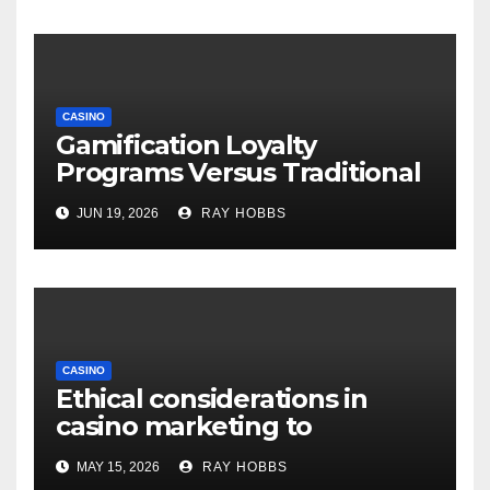
CASINO
Gamification Loyalty
Programs Versus Traditional
Comps: Which One Actually
JUN 19, 2026
RAY HOBBS
Works?
CASINO
Ethical considerations in
casino marketing to
vulnerable audiences
MAY 15, 2026
RAY HOBBS