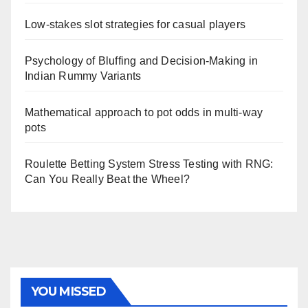
Low-stakes slot strategies for casual players
Psychology of Bluffing and Decision-Making in
Indian Rummy Variants
Mathematical approach to pot odds in multi-way
pots
Roulette Betting System Stress Testing with RNG:
Can You Really Beat the Wheel?
YOU MISSED