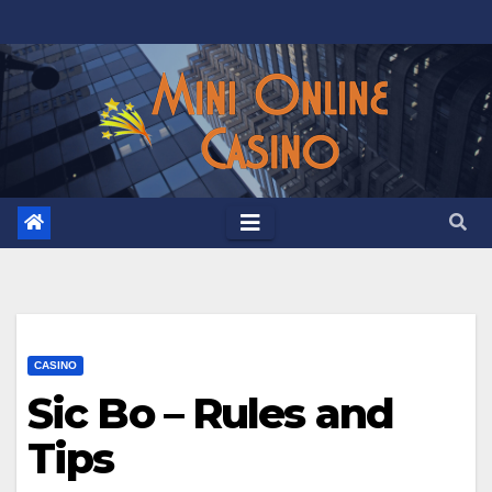
Skip
to
content
CASINO
Sic Bo – Rules and
Tips