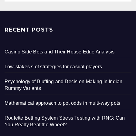
RECENT POSTS
Casino Side Bets and Their House Edge Analysis
Low-stakes slot strategies for casual players
Psychology of Bluffing and Decision-Making in Indian
Rummy Variants
Mathematical approach to pot odds in multi-way pots
Roulette Betting System Stress Testing with RNG: Can
You Really Beat the Wheel?