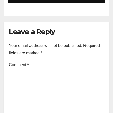
Leave a Reply
Your email address will not be published.
Required
fields are marked
*
Comment
*