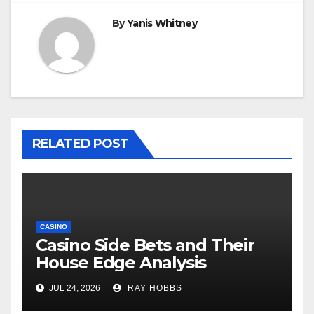
By
Yanis Whitney
RELATED POST
CASINO
Casino Side Bets and Their
House Edge Analysis
JUL 24, 2026
RAY HOBBS