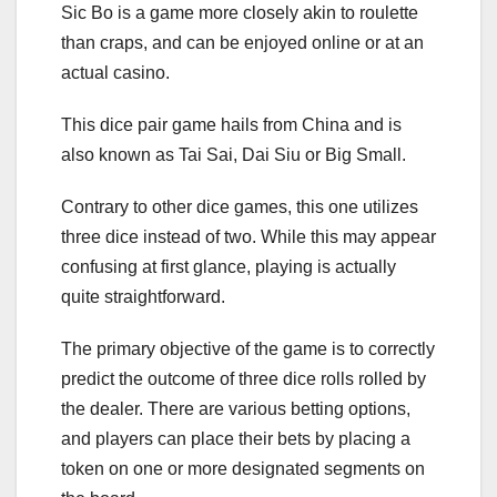
Sic Bo is a game more closely akin to roulette
than craps, and can be enjoyed online or at an
actual casino.
This dice pair game hails from China and is
also known as Tai Sai, Dai Siu or Big Small.
Contrary to other dice games, this one utilizes
three dice instead of two. While this may appear
confusing at first glance, playing is actually
quite straightforward.
The primary objective of the game is to correctly
predict the outcome of three dice rolls rolled by
the dealer. There are various betting options,
and players can place their bets by placing a
token on one or more designated segments on