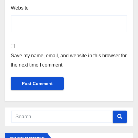
Website
Save my name, email, and website in this browser for
the next time I comment.