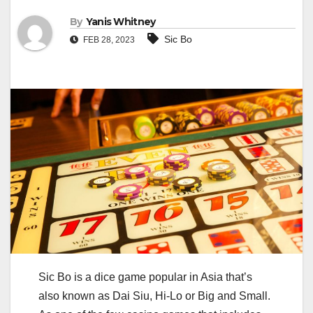
By
Yanis Whitney
Sic Bo
FEB 28, 2023
Sic Bo is a dice game popular in Asia that’s
also known as Dai Siu, Hi-Lo or Big and Small.