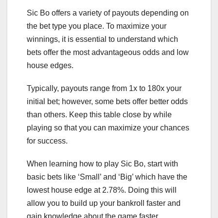
Sic Bo offers a variety of payouts depending on
the bet type you place. To maximize your
winnings, it is essential to understand which
bets offer the most advantageous odds and low
house edges.
Typically, payouts range from 1x to 180x your
initial bet; however, some bets offer better odds
than others. Keep this table close by while
playing so that you can maximize your chances
for success.
When learning how to play Sic Bo, start with
basic bets like ‘Small’ and ‘Big’ which have the
lowest house edge at 2.78%. Doing this will
allow you to build up your bankroll faster and
gain knowledge about the game faster.