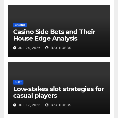
CASINO
Casino Side Bets and Their
House Edge Analysis
JUL 24, 2026
RAY HOBBS
SLOT
Low-stakes slot strategies for
casual players
JUL 17, 2026
RAY HOBBS