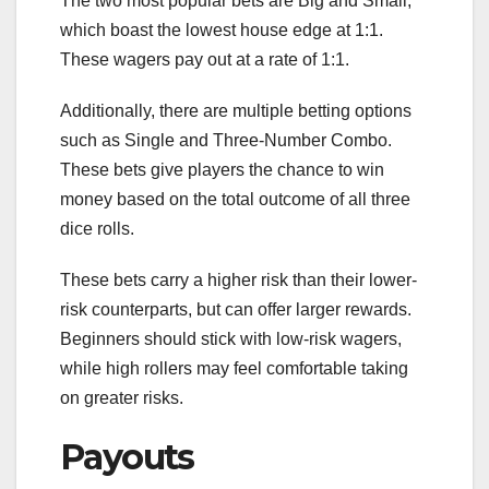
The two most popular bets are Big and Small,
which boast the lowest house edge at 1:1.
These wagers pay out at a rate of 1:1.
Additionally, there are multiple betting options
such as Single and Three-Number Combo.
These bets give players the chance to win
money based on the total outcome of all three
dice rolls.
These bets carry a higher risk than their lower-
risk counterparts, but can offer larger rewards.
Beginners should stick with low-risk wagers,
while high rollers may feel comfortable taking
on greater risks.
Payouts