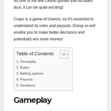
As one of the few casino games that includes
dice, it can be quite exciting!
Craps is a game of chance, so it’s essential to
understand its rules and payouts. Doing so will
enable you to make better decisions and
potentially win more money!
Table of Contents
Gameplay
Rules
Betting options
Payouts
Variations
Gameplay