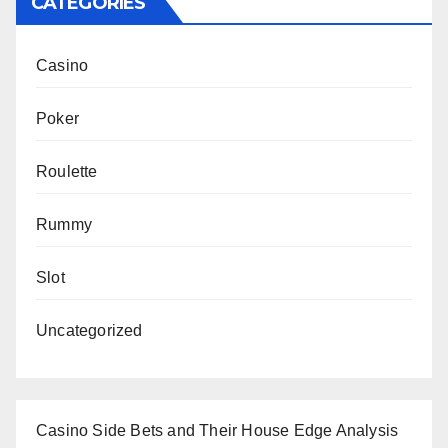
CATEGORIES
Casino
Poker
Roulette
Rummy
Slot
Uncategorized
Casino Side Bets and Their House Edge Analysis