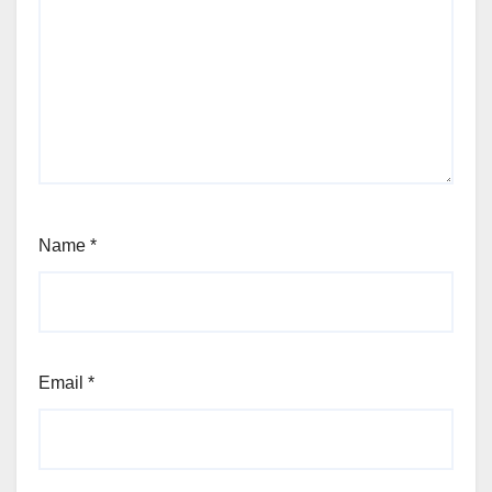
Name
*
Email
*