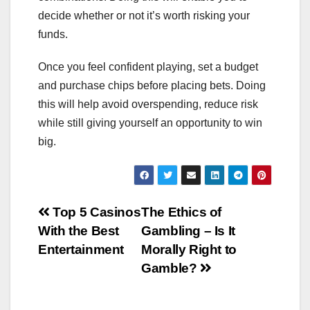
decide whether or not it’s worth risking your
funds.
Once you feel confident playing, set a budget
and purchase chips before placing bets. Doing
this will help avoid overspending, reduce risk
while still giving yourself an opportunity to win
big.
Post
Top 5 Casinos
The Ethics of
With the Best
Gambling – Is It
navigation
Entertainment
Morally Right to
Gamble?