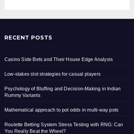
RECENT POSTS
Casino Side Bets and Their House Edge Analysis
Low-stakes slot strategies for casual players
Psychology of Bluffing and Decision-Making in Indian
Rummy Variants
Mathematical approach to pot odds in multi-way pots
Roulette Betting System Stress Testing with RNG: Can
You Really Beat the Wheel?