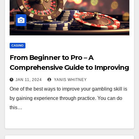
CASINO
From Beginner to Pro – A
Comprehensive Guide to Improving
Your Gambling Skill
JAN 11, 2024
YANIS WHITNEY
One of the best ways to improve your gambling skill is
by gaining experience through practice. You can do
this…