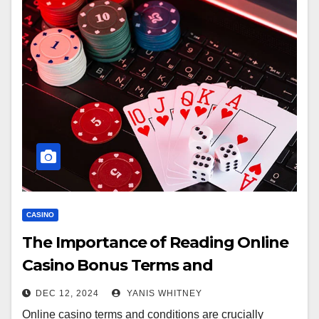
CASINO
The Importance of Reading Online
Casino Bonus Terms and
Conditions
DEC 12, 2024
YANIS WHITNEY
Online casino terms and conditions are crucially