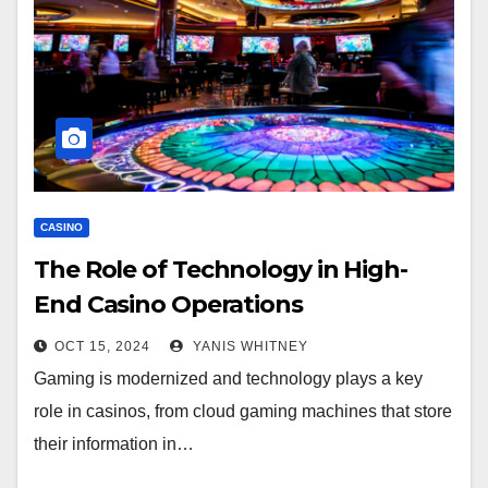
CASINO
The Role of Technology in High-
End Casino Operations
OCT 15, 2024
YANIS WHITNEY
Gaming is modernized and technology plays a key
role in casinos, from cloud gaming machines that store
their information in…