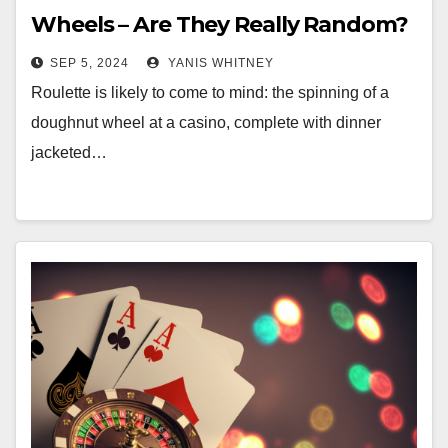
Wheels – Are They Really Random?
SEP 5, 2024
YANIS WHITNEY
Roulette is likely to come to mind: the spinning of a
doughnut wheel at a casino, complete with dinner
jacketed…