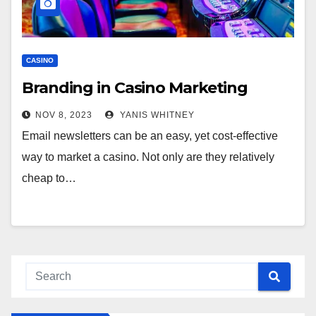
CASINO
Branding in Casino Marketing
NOV 8, 2023
YANIS WHITNEY
Email newsletters can be an easy, yet cost-effective
way to market a casino. Not only are they relatively
cheap to…