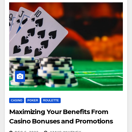
CASINO
POKER
ROULETTE
Maximizing Your Benefits From
Casino Bonuses and Promotions