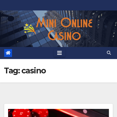
Skip
to
content
Tag:
casino