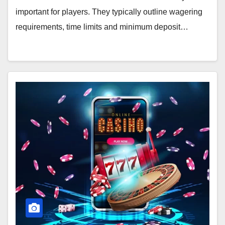
important for players. They typically outline wagering
requirements, time limits and minimum deposit…