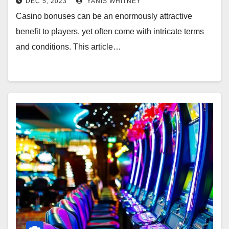
DEC 5, 2023
YANIS WHITNEY
Casino bonuses can be an enormously attractive
benefit to players, yet often come with intricate terms
and conditions. This article…