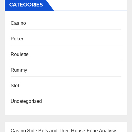
CATEGORIES
Casino
Poker
Roulette
Rummy
Slot
Uncategorized
Casino Side Bets and Their House Edge Analysis