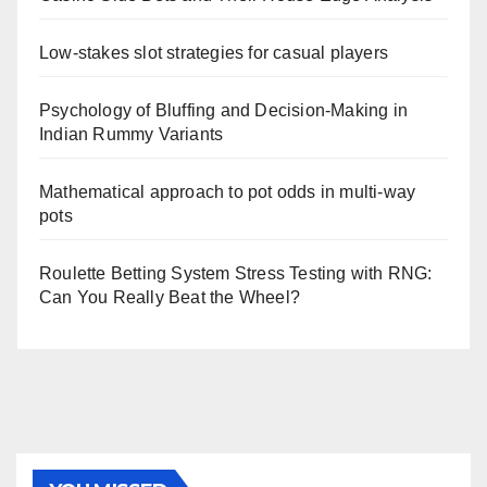
Low-stakes slot strategies for casual players
Psychology of Bluffing and Decision-Making in
Indian Rummy Variants
Mathematical approach to pot odds in multi-way
pots
Roulette Betting System Stress Testing with RNG:
Can You Really Beat the Wheel?