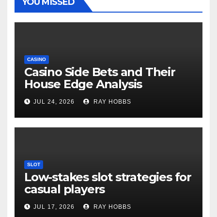
YOU MISSED
CASINO
Casino Side Bets and Their
House Edge Analysis
JUL 24, 2026
RAY HOBBS
SLOT
Low-stakes slot strategies for
casual players
JUL 17, 2026
RAY HOBBS