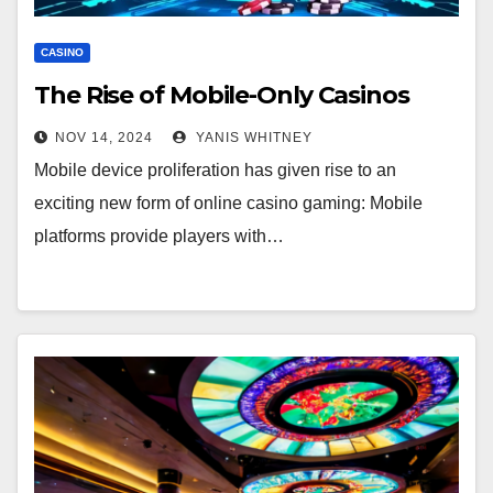
CASINO
The Rise of Mobile-Only Casinos
NOV 14, 2024
YANIS WHITNEY
Mobile device proliferation has given rise to an
exciting new form of online casino gaming: Mobile
platforms provide players with…