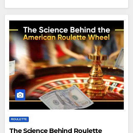
ROULETTE
The Science Behind Roulette