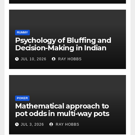
RUMMY
Psychology of Bluffing and
Decision-Making in Indian
Rummy Variants
JUL 10, 2026
RAY HOBBS
POKER
Mathematical approach to
pot odds in multi-way pots
JUL 3, 2026
RAY HOBBS