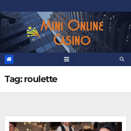
Skip
to
content
Tag:
roulette