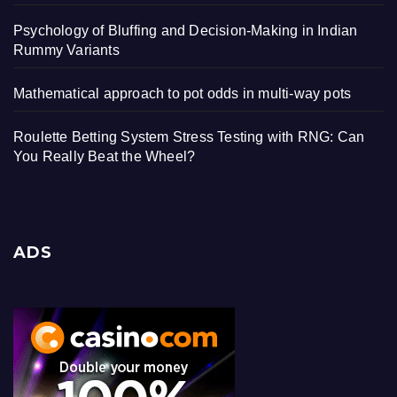
Psychology of Bluffing and Decision-Making in Indian
Rummy Variants
Mathematical approach to pot odds in multi-way pots
Roulette Betting System Stress Testing with RNG: Can
You Really Beat the Wheel?
ADS