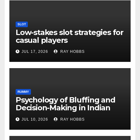
SLOT
Low-stakes slot strategies for
casual players
JUL 17, 2026
RAY HOBBS
RUMMY
Psychology of Bluffing and
Decision-Making in Indian
Rummy Variants
JUL 10, 2026
RAY HOBBS