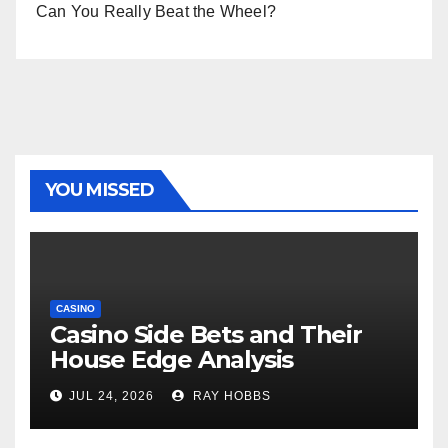
Can You Really Beat the Wheel?
YOU MISSED
CASINO
Casino Side Bets and Their
House Edge Analysis
JUL 24, 2026
RAY HOBBS