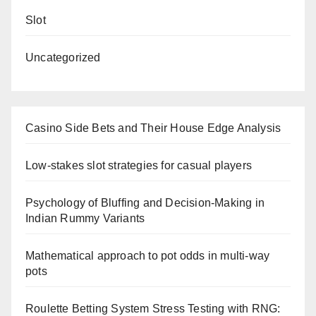
Slot
Uncategorized
Casino Side Bets and Their House Edge Analysis
Low-stakes slot strategies for casual players
Psychology of Bluffing and Decision-Making in
Indian Rummy Variants
Mathematical approach to pot odds in multi-way
pots
Roulette Betting System Stress Testing with RNG: