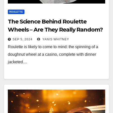
ROULETTE
The Science Behind Roulette
Wheels – Are They Really Random?
SEP 5, 2024
YANIS WHITNEY
Roulette is likely to come to mind: the spinning of a
doughnut wheel at a casino, complete with dinner
jacketed…