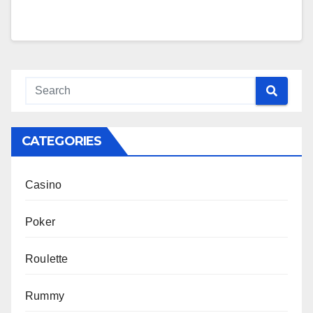
CATEGORIES
Casino
Poker
Roulette
Rummy