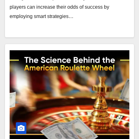
players can increase their odds of success by
employing smart strategies…