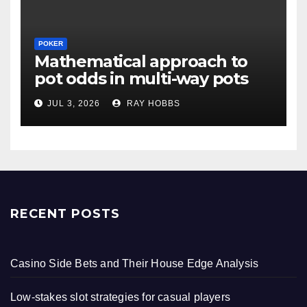
POKER
Mathematical approach to
pot odds in multi-way pots
JUL 3, 2026
RAY HOBBS
RECENT POSTS
Casino Side Bets and Their House Edge Analysis
Low-stakes slot strategies for casual players