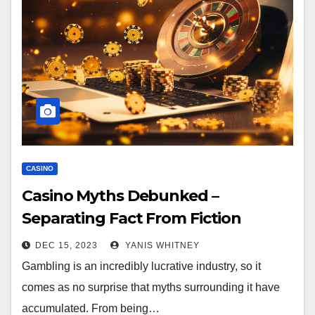
CASINO
Casino Myths Debunked –
Separating Fact From Fiction
DEC 15, 2023
YANIS WHITNEY
Gambling is an incredibly lucrative industry, so it
comes as no surprise that myths surrounding it have
accumulated. From being…