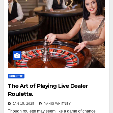
ROULETTE
The Art of Playing Live Dealer
Roulette.
JAN 15, 2025
YANIS WHITNEY
Though roulette may seem like a game of chance,