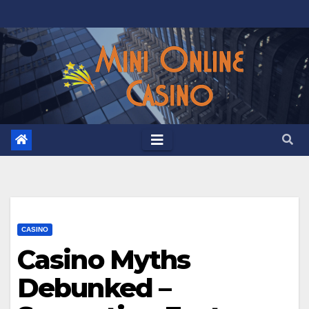
Skip
to
content
CASINO
Casino Myths
Debunked –