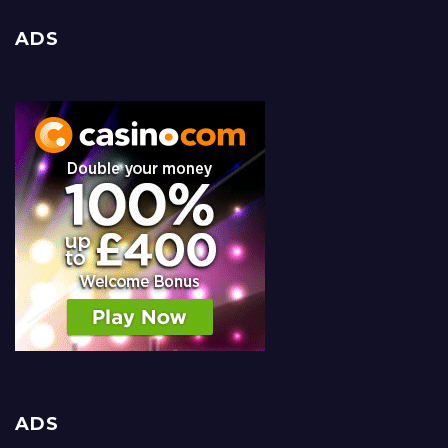
ADS
ADS