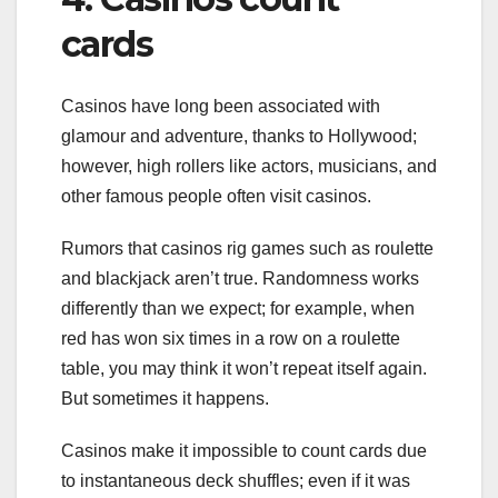
cards
Casinos have long been associated with
glamour and adventure, thanks to Hollywood;
however, high rollers like actors, musicians, and
other famous people often visit casinos.
Rumors that casinos rig games such as roulette
and blackjack aren’t true. Randomness works
differently than we expect; for example, when
red has won six times in a row on a roulette
table, you may think it won’t repeat itself again.
But sometimes it happens.
Casinos make it impossible to count cards due
to instantaneous deck shuffles; even if it was