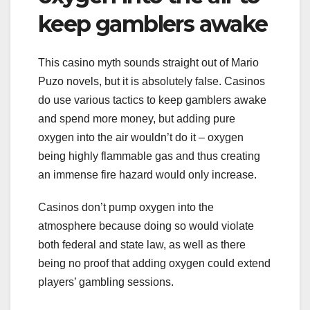
keep gamblers awake
This casino myth sounds straight out of Mario
Puzo novels, but it is absolutely false. Casinos
do use various tactics to keep gamblers awake
and spend more money, but adding pure
oxygen into the air wouldn’t do it – oxygen
being highly flammable gas and thus creating
an immense fire hazard would only increase.
Casinos don’t pump oxygen into the
atmosphere because doing so would violate
both federal and state law, as well as there
being no proof that adding oxygen could extend
players’ gambling sessions.