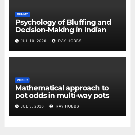
RUMMY
Psychology of Bluffing and
Decision-Making in Indian
Rummy Variants
JUL 10, 2026
RAY HOBBS
POKER
Mathematical approach to
pot odds in multi-way pots
JUL 3, 2026
RAY HOBBS