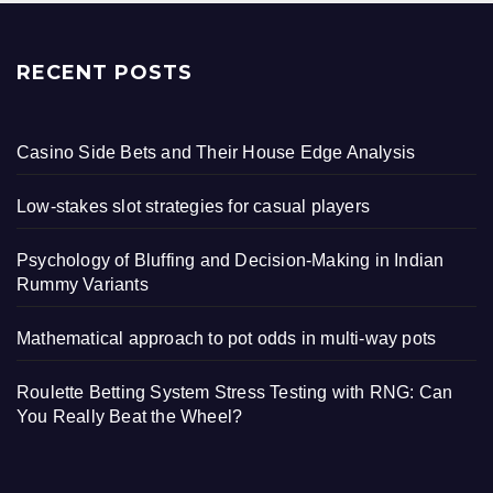
RECENT POSTS
Casino Side Bets and Their House Edge Analysis
Low-stakes slot strategies for casual players
Psychology of Bluffing and Decision-Making in Indian
Rummy Variants
Mathematical approach to pot odds in multi-way pots
Roulette Betting System Stress Testing with RNG: Can
You Really Beat the Wheel?