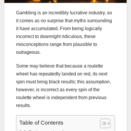
Gambling is an incredibly lucrative industry, so
it comes as no surprise that myths surrounding
it have accumulated. From being logically
incorrect to downright ridiculous, these
misconceptions range from plausible to
outrageous.
Some may believe that because a roulette
wheel has repeatedly landed on red, its next
spin must bring black results; this assumption,
however, is incorrect as every spin of the
roulette wheel is independent from previous
results.
Table of Contents