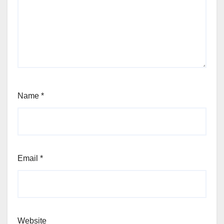
Name
*
Email
*
Website