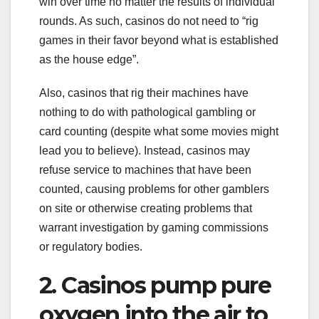
win over time no matter the results of individual
rounds. As such, casinos do not need to “rig
games in their favor beyond what is established
as the house edge”.
Also, casinos that rig their machines have
nothing to do with pathological gambling or
card counting (despite what some movies might
lead you to believe). Instead, casinos may
refuse service to machines that have been
counted, causing problems for other gamblers
on site or otherwise creating problems that
warrant investigation by gaming commissions
or regulatory bodies.
2. Casinos pump pure
oxygen into the air to