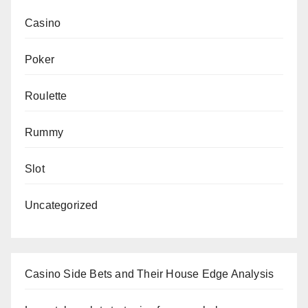
Casino
Poker
Roulette
Rummy
Slot
Uncategorized
Casino Side Bets and Their House Edge Analysis