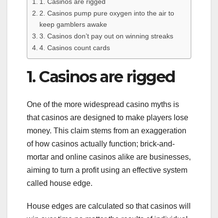
1. Casinos are rigged
2. Casinos pump pure oxygen into the air to
keep gamblers awake
3. Casinos don’t pay out on winning streaks
4. Casinos count cards
1. Casinos are rigged
One of the more widespread casino myths is
that casinos are designed to make players lose
money. This claim stems from an exaggeration
of how casinos actually function; brick-and-
mortar and online casinos alike are businesses,
aiming to turn a profit using an effective system
called house edge.
House edges are calculated so that casinos will