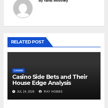
By
Yanis Whitney
RELATED POST
CASINO
Casino Side Bets and Their
House Edge Analysis
JUL 24, 2026
RAY HOBBS