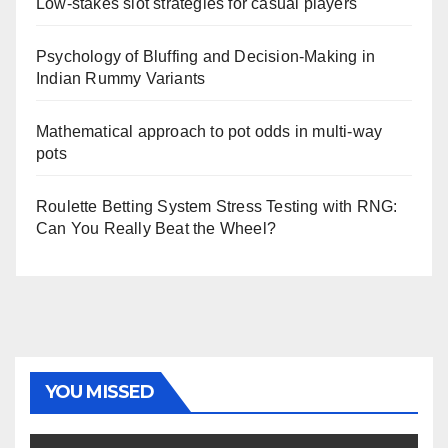
Low-stakes slot strategies for casual players
Psychology of Bluffing and Decision-Making in
Indian Rummy Variants
Mathematical approach to pot odds in multi-way
pots
Roulette Betting System Stress Testing with RNG:
Can You Really Beat the Wheel?
YOU MISSED