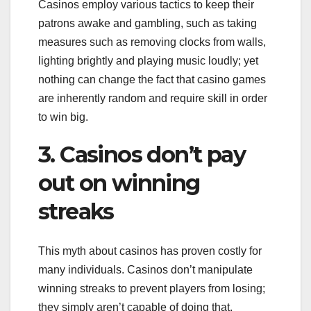
Casinos employ various tactics to keep their
patrons awake and gambling, such as taking
measures such as removing clocks from walls,
lighting brightly and playing music loudly; yet
nothing can change the fact that casino games
are inherently random and require skill in order
to win big.
3. Casinos don’t pay
out on winning
streaks
This myth about casinos has proven costly for
many individuals. Casinos don’t manipulate
winning streaks to prevent players from losing;
they simply aren’t capable of doing that.