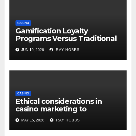
CASINO
Gamification Loyalty
Programs Versus Traditional
Comps: Which One Actually
JUN 19, 2026
RAY HOBBS
Works?
CASINO
Ethical considerations in
casino marketing to
vulnerable audiences
MAY 15, 2026
RAY HOBBS