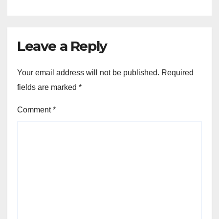
Leave a Reply
Your email address will not be published.
Required
fields are marked
*
Comment
*