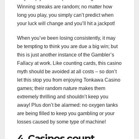
Winning streaks are random; no matter how
long you play, you simply can’t predict when
your luck will change and you’ll hit a jackpot!
When you’ve been losing consistently, it may
be tempting to think you are due a big win; but
this is just another instance of the Gambler’s
Fallacy at work. Like counting cards, this casino
myth should be avoided at all costs – so don’t
let this stop you from enjoying Tonkawa Casino
games; their random nature makes them
extremely thrilling and shouldn’t keep you
away! Plus don’t be alarmed: no oxygen tanks
are being filled to keep you gambling or your
losses caused by some type of machine!
4. Casinos count