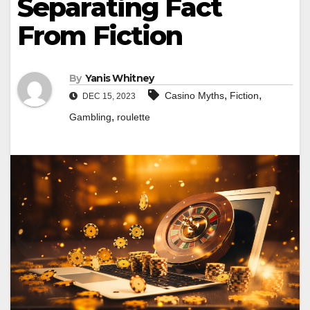
Separating Fact
From Fiction
By
Yanis Whitney
,
,
Casino Myths
Fiction
DEC 15, 2023
,
Gambling
roulette