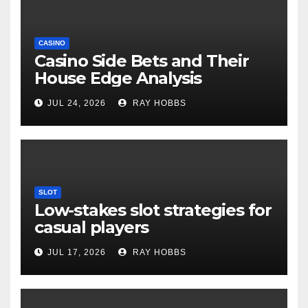
CASINO
Casino Side Bets and Their
House Edge Analysis
JUL 24, 2026
RAY HOBBS
SLOT
Low-stakes slot strategies for
casual players
JUL 17, 2026
RAY HOBBS