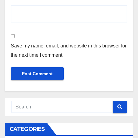
Save my name, email, and website in this browser for
the next time I comment.
CATEGORIES