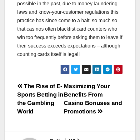
possible in the past, due to money laundering
laws and know-your-customer regulations this
practice has since come to a halt; so much so
that casinos often blacklist card counters who
win too frequently before asking them to leave if
their success exceeds expectations – although
counting cards itself is legal!
Post
The Rise of E-
Maximizing Your
Sports Betting in
Benefits From
navigation
the Gambling
Casino Bonuses and
World
Promotions