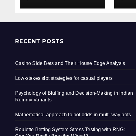
RECENT POSTS
Casino Side Bets and Their House Edge Analysis
Low-stakes slot strategies for casual players
Psychology of Bluffing and Decision-Making in Indian
Rummy Variants
Mathematical approach to pot odds in multi-way pots
Roulette Betting System Stress Testing with RNG: