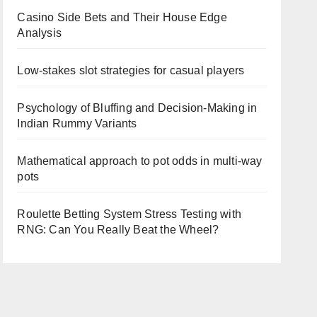
Casino Side Bets and Their House Edge
Analysis
Low-stakes slot strategies for casual players
Psychology of Bluffing and Decision-Making in
Indian Rummy Variants
Mathematical approach to pot odds in multi-way
pots
Roulette Betting System Stress Testing with
RNG: Can You Really Beat the Wheel?