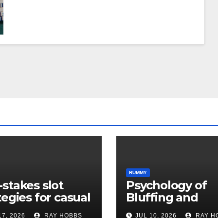
RUMMY
stakes slot
Psychology of
tegies for casual
Bluffing and
ers
Decision-Making
17, 2026
RAY HOBBS
JUL 10, 2026
RAY H