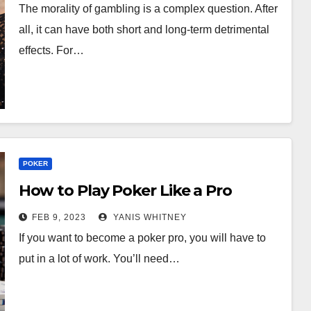
The morality of gambling is a complex question. After
all, it can have both short and long-term detrimental
effects. For…
POKER
How to Play Poker Like a Pro
FEB 9, 2023
YANIS WHITNEY
If you want to become a poker pro, you will have to
put in a lot of work. You’ll need…