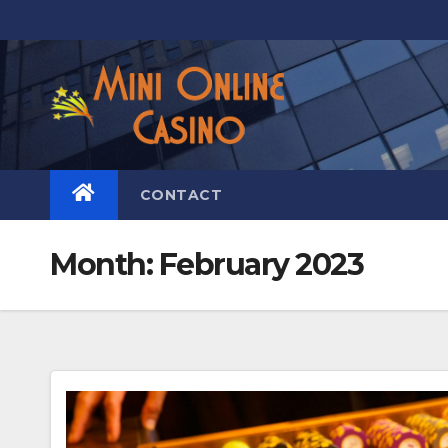
Skip
to
content
CONTACT
Month:
February 2023