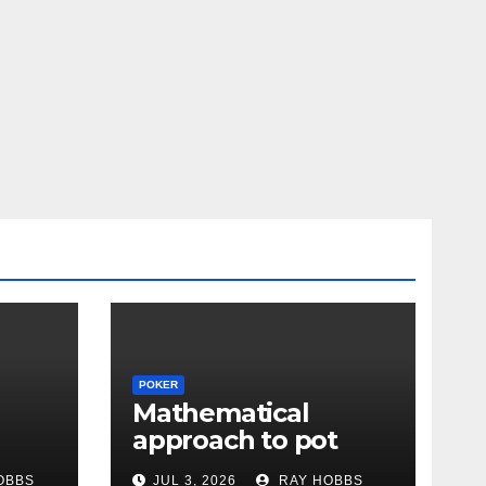
POKER
Mathematical
approach to pot
 in
odds in multi-way
OBBS
JUL 3, 2026
RAY HOBBS