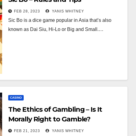
FEB 28, 2023
YANIS WHITNEY
Sic Bo is a dice game popular in Asia that’s also
known as Dai Siu, Hi-Lo or Big and Small.…
CASINO
The Ethics of Gambling – Is It
Morally Right to Gamble?
FEB 21, 2023
YANIS WHITNEY