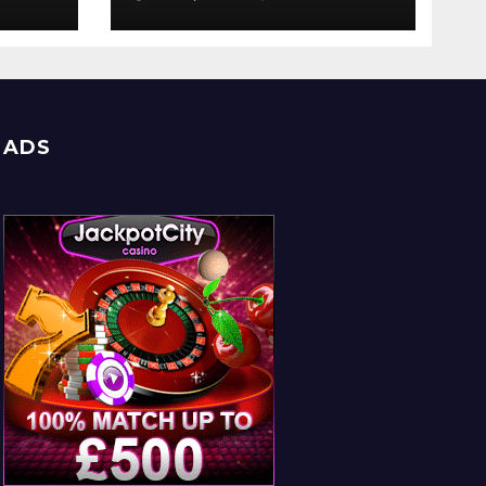
pots
ADS