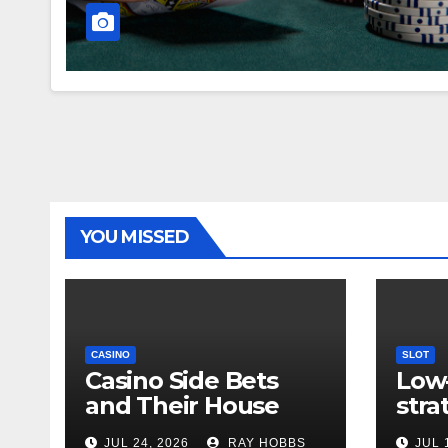
YOU MISSED
CASINO
SLOT
Casino Side Bets
Low-
and Their House
stra
Edge Analysis
play
JUL 24, 2026
RAY HOBBS
JUL 