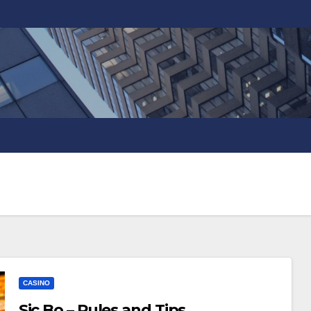
CASINO
Sic Bo – Rules and Tips