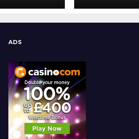
Indian Rummy
Variants
ADS