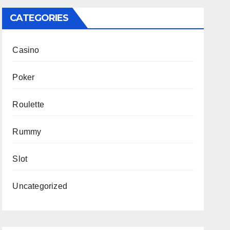
CATEGORIES
Casino
Poker
Roulette
Rummy
Slot
Uncategorized